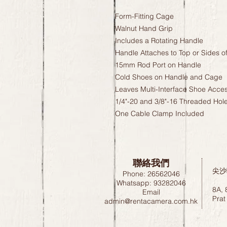
Form-Fitting Cage
Walnut Hand Grip
Includes a Rotating Handle
Handle Attaches to Top or Sides o
15mm Rod Port on Handle
Cold Shoes on Handle and Cage
Leaves Multi-Interface Shoe Acces
1/4"-20 and 3/8"-16 Threaded Hol
One Cable Clamp Included
聯絡我們
尖沙
Phone: 26562046
Whatsapp: 93282046
8A, 
Email
Prat
admin@rentacamera.com.hk