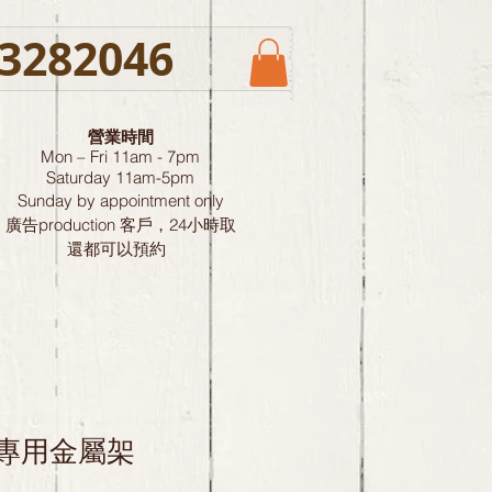
3282046
營業時間
Mon – Fri 11am - 7pm
Saturday
11am-5pm
Sunday by
appointment only
廣告production 客戶，24小時取
還都可以預約
ge 專用金屬架