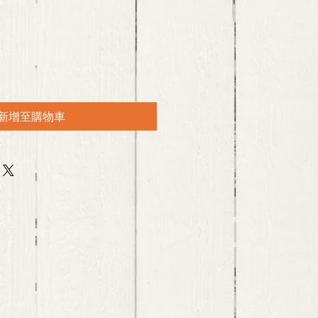
新增至購物車