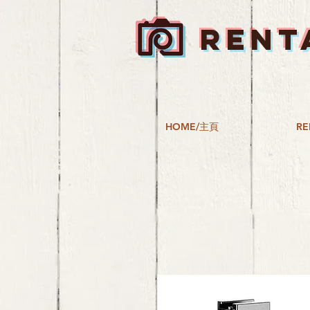
RENT
HOME/主頁
RE