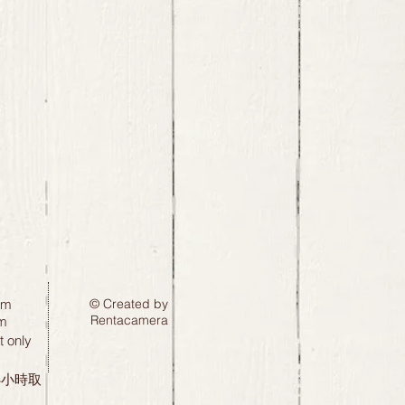
pm
© Created by
Rentacamera
m
 only
24小時取