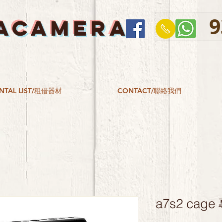
9
ACAMERA
NTAL LIST/租借器材
CONTACT/聯絡我們
a7s2 ca