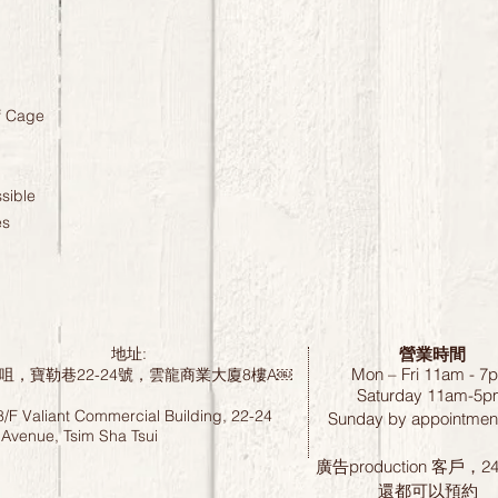
f Cage
sible
es
營業時間
地址:
Mon – Fri 11am - 7
咀，寶勒巷22-24號，雲龍商業大廈8樓A￼
Saturday
11am-5p
8/F Valiant Commercial Building, 22-24
Sunday by
appointment
 Avenue, Tsim Sha Tsui
廣告production 客戶，
還都可以預約