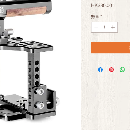
價
HK$80.00
格
數量
*