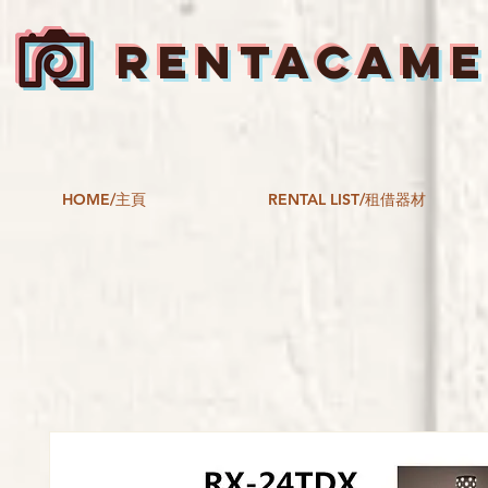
RENTACAM
HOME/主頁
RENTAL LIST/租借器材