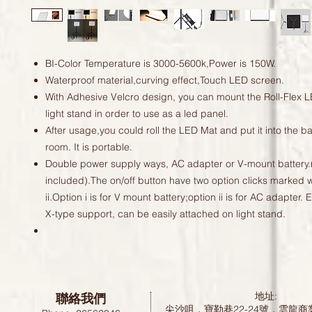
BI-Color Temperature is 3000-5600k,Power is 150W.
Waterproof material,curving effect,Touch LED screen.
With Adhesive Velcro design, you can mount the Roll-Flex L
light stand in order to use as a led panel.
After usage,you could roll the LED Mat and put it into the b
room. It is portable.
Double power supply ways, AC adapter or V-mount battery.(
included).The on/off button have two option clicks marked w
ii.Option i is for V mount battery;option ii is for AC adapter.
X-type support, can be easily attached on light stand.
聯絡我們
地址:
尖沙咀，寶勒巷22-24號，雲龍商