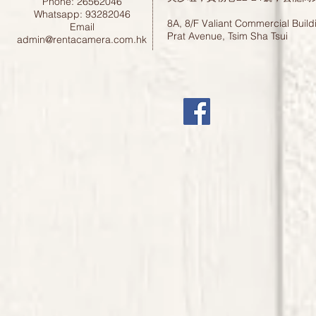
Phone: 26562046
Whatsapp: 93282046
8A, 8/F Valiant Commercial Build
Email
Prat Avenue, Tsim Sha Tsui
admin@rentacamera.com.hk