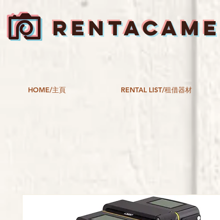
RENTACAM
HOME/主頁
RENTAL LIST/租借器材