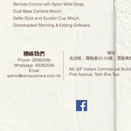
Remote Control with Nylon Wrist Strap
Dual Base Camera Mount
Selfie Stick and Suction Cup Mount
Downloaded Stitching & Editing Software
聯絡我們
地址:
尖沙咀，寶勒巷22-24號，雲龍商
Phone: 26562046
Whatsapp: 93282046
8A, 8/F Valiant Commercial Build
Email
Prat Avenue, Tsim Sha Tsui
admin@rentacamera.com.hk