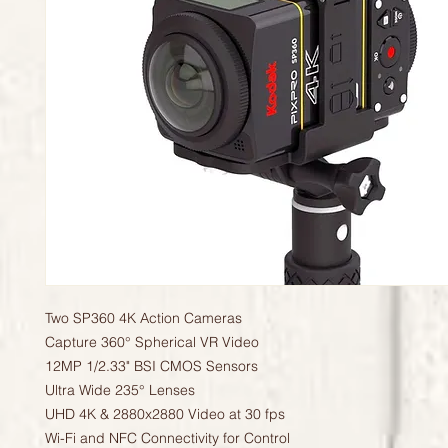
Two SP360 4K Action Cameras
Capture 360° Spherical VR Video
12MP 1/2.33" BSI CMOS Sensors
Ultra Wide 235° Lenses
UHD 4K & 2880x2880 Video at 30 fps
Wi-Fi and NFC Connectivity for Control