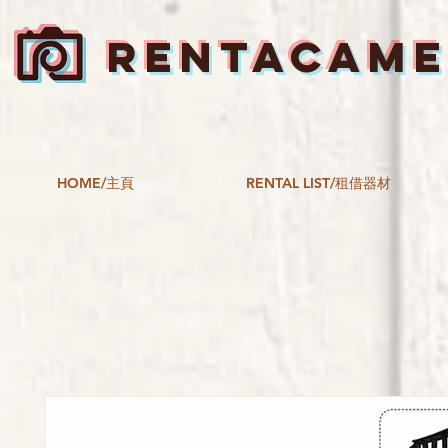
RENTACAM
HOME/主頁
RENTAL LIST/租借器材