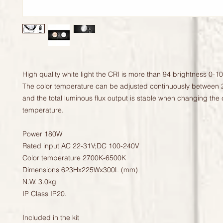
High quality white light the CRI is more than 94 brightness 0-1
The color temperature can be adjusted continuously between 
and the total luminous flux output is stable when changing the c
temperature.

Power 180W

Rated input AC 22-31V;DC 100-240V

Color temperature 2700K-6500K

Dimensions 623Hx225Wx300L (mm)

N.W. 3.0kg

IP Class IP20.

Included in the kit
