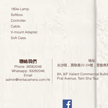
180w Lamp.

Softbox.

Controller.

Cable.

V-mount Adapter.

聯絡我們
地址:
尖沙咀，寶勒巷22-24號，雲龍商
Phone: 26562046
Whatsapp: 93282046
8A, 8/F Valiant Commercial Build
Email
Prat Avenue, Tsim Sha Tsui
admin@rentacamera.com.hk