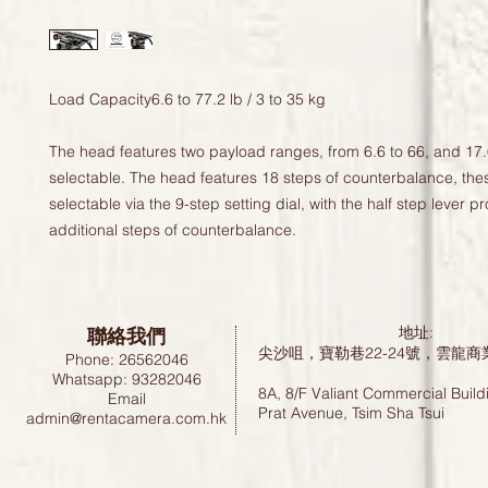
Load Capacity6.6 to 77.2 lb / 3 to 35 kg

The head features two payload ranges, from 6.6 to 66, and 17.
selectable. The head features 18 steps of counterbalance, thes
selectable via the 9-step setting dial, with the half step lever pr
additional steps of counterbalance.
聯絡我們
地址:
尖沙咀，寶勒巷22-24號，雲龍商
Phone: 26562046
Whatsapp: 93282046
8A, 8/F Valiant Commercial Build
Email
Prat Avenue, Tsim Sha Tsui
admin@rentacamera.com.hk