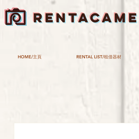
RENTACAM
HOME/主頁
RENTAL LIST/租借器材