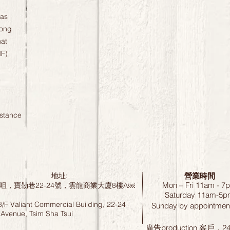
ras
Long
at
MF)
istance
營業時間
地址:
Mon – Fri 11am - 7
咀，寶勒巷22-24號，雲龍商業大廈8樓A￼
Saturday
11am-5p
8/F Valiant Commercial Building, 22-24
Sunday by
appointment
 Avenue, Tsim Sha Tsui
廣告production 客戶，