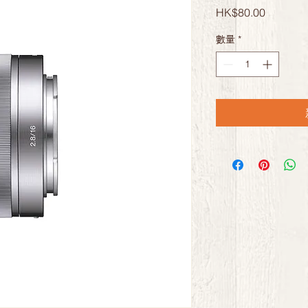
價
HK$80.00
格
數量
*