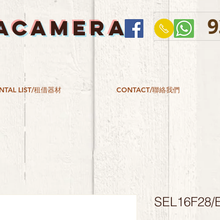
9
ACAMERA
NTAL LIST/租借器材
CONTACT/聯絡我們
SEL16F28/