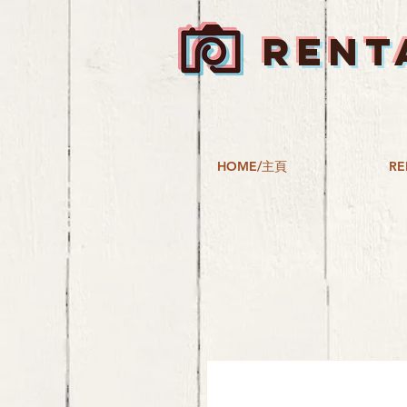
RENT
HOME/主頁
RE