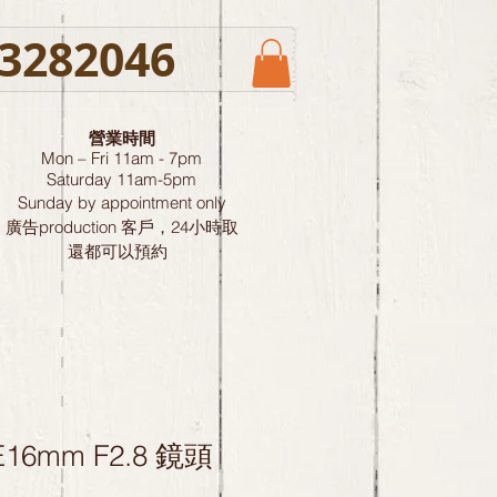
3282046
營業時間
Mon – Fri 11am - 7pm
Saturday
11am-5pm
Sunday by
appointment only
廣告production 客戶，24小時取
還都可以預約
E16mm F2.8 鏡頭