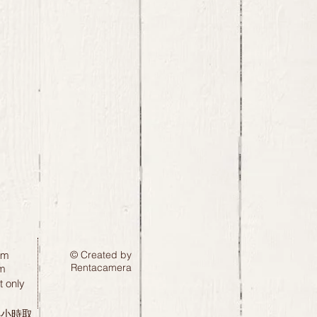
pm
© Created by
Rentacamera
m
 only
24小時取