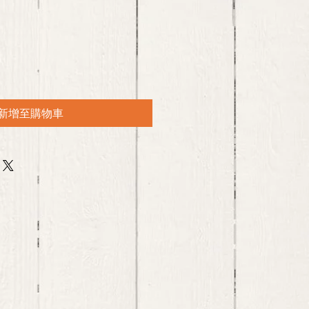
新增至購物車