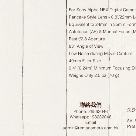
For Sony Alpha NEX Digital Came
Pancake Style Lens - 0.8"/22mm 
Equivalent to 24mm in 35mm Form
Autofocus (AF) & Manual Focus (
Fast f/2.8 Aperture
83° Angle of View
Low Noise during Movie Capture
49mm Filter Size
9.4" (0.24m) Minimum Focusing D
Weighs Only 2.5 oz (70 g)
聯絡我們
尖沙
Phone: 26562046
Whatsapp: 93282046
8A, 
Email
Prat
admin@rentacamera.com.hk