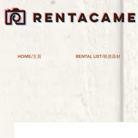
RENTACAM
HOME/主頁
RENTAL LIST/租借器材