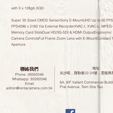
with 3 x 128gb XQD

Super 35 Sized CMOS SensorSony E-MountUHD Up to 60 FPS,
FPS4096 x 2160 Via External RecorderXVAC-I, XVAC-L, MPEG
Memory Card SlotsDual HD/3G-SDI & HDMI OutputErgonomic H
Camera ControlsFull Frame Zoom Lens with E-MountConstant f
Aperture
聯絡我們
地址:
尖沙咀，寶勒巷22-24號，雲龍商
Phone: 26562046
Whatsapp: 93282046
8A, 8/F Valiant Commercial Build
Email
Prat Avenue, Tsim Sha Tsui
admin@rentacamera.com.hk