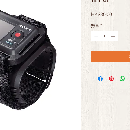
價
HK$30.00
格
數量
*