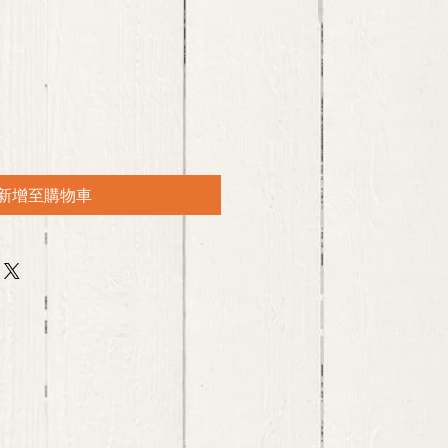
新增至購物車