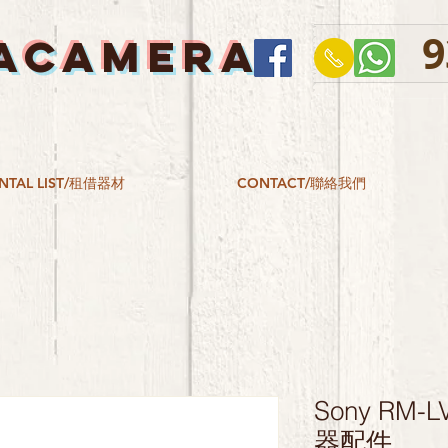
9
ACAMERA
NTAL LIST/租借器材
CONTACT/聯絡我們
Sony RM
器配件