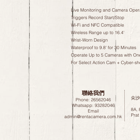
Live Monitoring and Camera Oper
Triggers Record Start/Stop
Wi-Fi and NFC Compatible
Wireless Range up to 16.4'
Wrist-Worn Design
Waterproof to 9.8' for 30 Minutes
Operate Up to 5 Cameras with O
For Select Action Cam + Cyber-s
聯絡我們
尖沙
Phone: 26562046
Whatsapp: 93282046
8A, 
Email
Prat
admin@rentacamera.com.hk