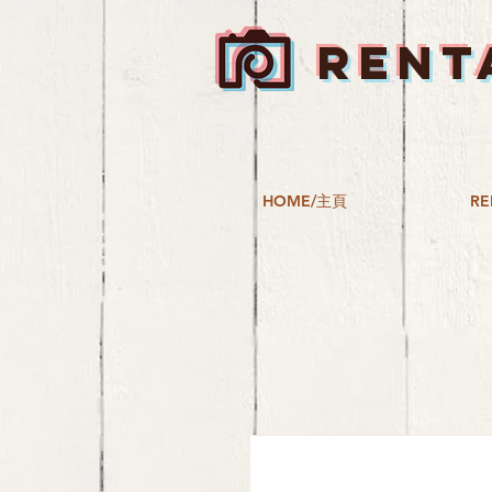
RENT
HOME/主頁
RE