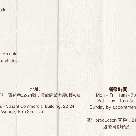
ation
ne Remote
hot Modes
營業時間
地址:
Mon – Fri 11am - 7
咀，寶勒巷22-24號，雲龍商業大廈8樓A￼
Saturday
11am-5p
8/F Valiant Commercial Building, 22-24
Sunday by
appointment
 Avenue, Tsim Sha Tsui
廣告production 客戶，
還都可以預約