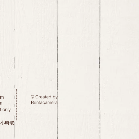
pm
© Created by
Rentacamera
m
 only
24小時取