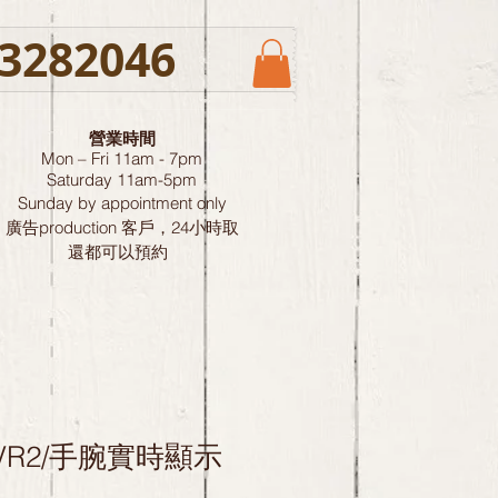
3282046
營業時間
Mon – Fri 11am - 7pm
Saturday
11am-5pm
Sunday by
appointment only
廣告production 客戶，24小時取
還都可以預約
-LVR2/手腕實時顯示