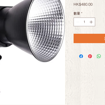
價
HK$480.00
格
數量
*