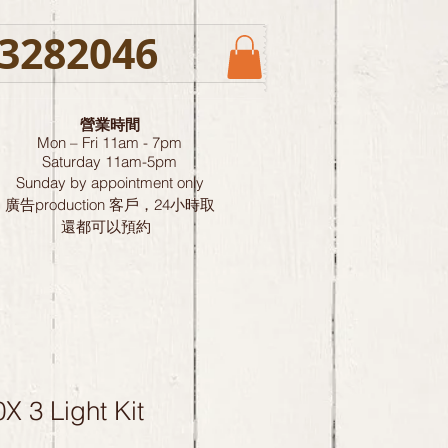
3282046
營業時間
Mon – Fri 11am - 7pm
Saturday
11am-5pm
Sunday by
appointment only
廣告production 客戶，24小時取
還都可以預約
X 3 Light Kit