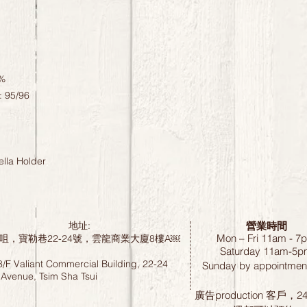
0%
: 95/96
lla Holder
營業時間
地址:
Mon – Fri 11am - 7
咀，寶勒巷22-24號，雲龍商業大廈8樓A￼
Saturday
11am-5p
8/F Valiant Commercial Building, 22-24
Sunday by
appointment
 Avenue, Tsim Sha Tsui
廣告production 客戶，