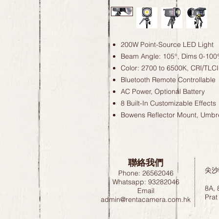
200W Point-Source LED Light
Beam Angle: 105°, Dims 0-10
Color: 2700 to 6500K, CRI/TLCI
Bluetooth Remote Controllable
AC Power, Optional Battery
8 Built-In Customizable Effects
Bowens Reflector Mount, Umbre
聯絡我們
尖沙
Phone: 26562046
Whatsapp: 93282046
8A, 
Email
Prat
admin@rentacamera.com.hk