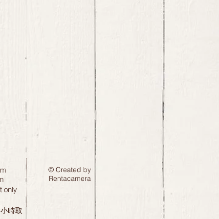
pm
© Created by
Rentacamera
m
 only
24小時取