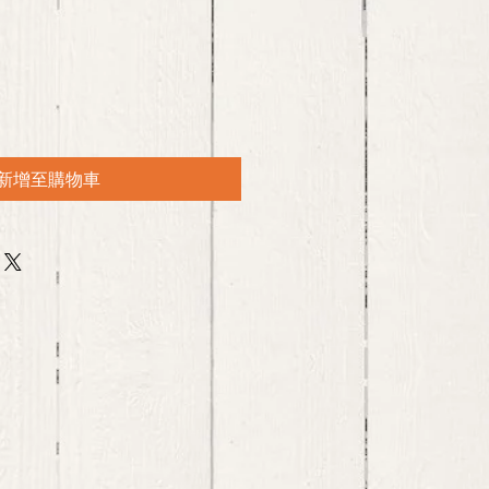
新增至購物車