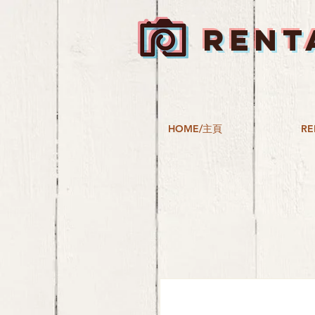
RENT
HOME/主頁
RE