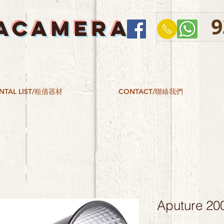
9
ACAMERA
NTAL LIST/租借器材
CONTACT/聯絡我們
Aputure 200