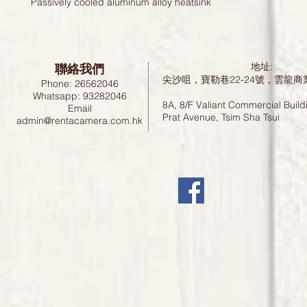
Passively cooled aluminum alloy heatsink
聯絡我們
地址:
尖沙咀，寶勒巷22-24號，雲龍商
Phone: 26562046
Whatsapp: 93282046
8A, 8/F Valiant Commercial Build
Email
Prat Avenue, Tsim Sha Tsui
admin@rentacamera.com.hk