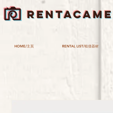
RENTACAM
HOME/主頁
RENTAL LIST/租借器材