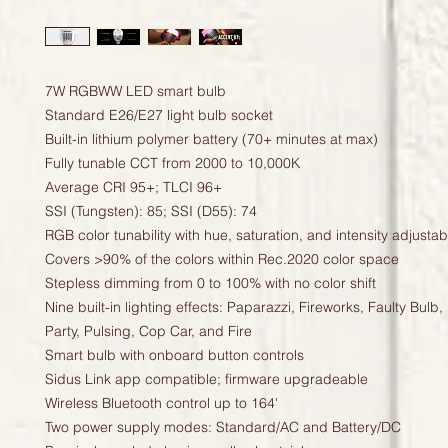
7W RGBWW LED smart bulb
Standard E26/E27 light bulb socket
Built-in lithium polymer battery (70+ minutes at max)
Fully tunable CCT from 2000 to 10,000K
Average CRI 95+; TLCI 96+
SSI (Tungsten): 85; SSI (D55): 74
RGB color tunability with hue, saturation, and intensity adjustabi
Covers >90% of the colors within Rec.2020 color space
Stepless dimming from 0 to 100% with no color shift
Nine built-in lighting effects: Paparazzi, Fireworks, Faulty Bulb,
Party, Pulsing, Cop Car, and Fire
Smart bulb with onboard button controls
Sidus Link app compatible; firmware upgradeable
Wireless Bluetooth control up to 164'
Two power supply modes: Standard/AC and Battery/DC