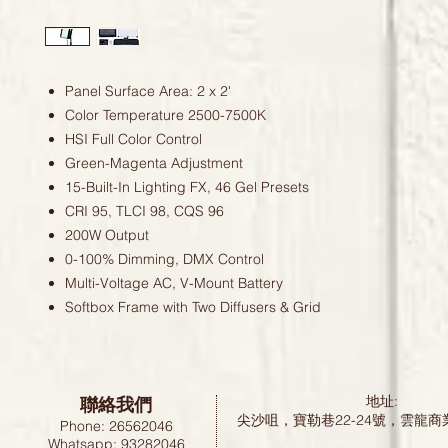
Panel Surface Area: 2 x 2'
Color Temperature 2500-7500K
HSI Full Color Control
Green-Magenta Adjustment
15-Built-In Lighting FX, 46 Gel Presets
CRI 95, TLCI 98, CQS 96
200W Output
0-100% Dimming, DMX Control
Multi-Voltage AC, V-Mount Battery
Softbox Frame with Two Diffusers & Grid
聯絡我們
地址:
尖沙咀，寶勒巷22-24號，雲龍商
Phone: 26562046
Whatsapp: 93282046