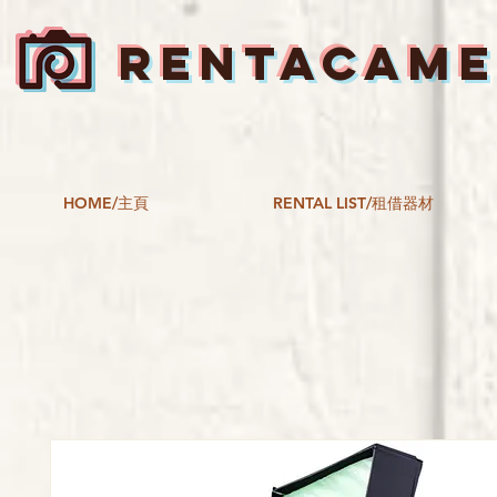
RENTACAM
HOME/主頁
RENTAL LIST/租借器材