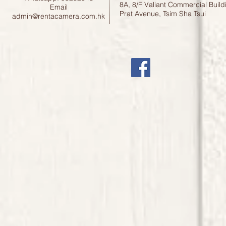
8A, 8/F Valiant Commercial Build
Email
Prat Avenue, Tsim Sha Tsui
admin@rentacamera.com.hk