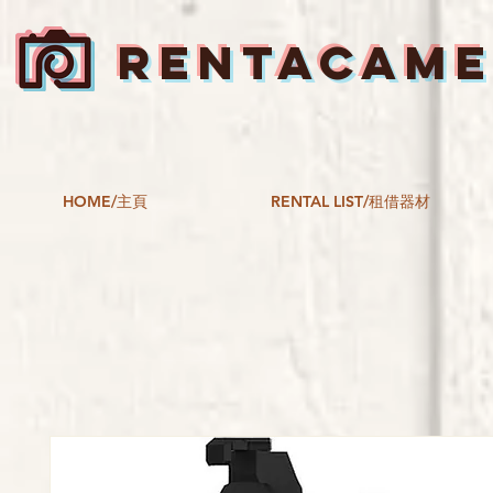
RENTACAM
HOME/主頁
RENTAL LIST/租借器材