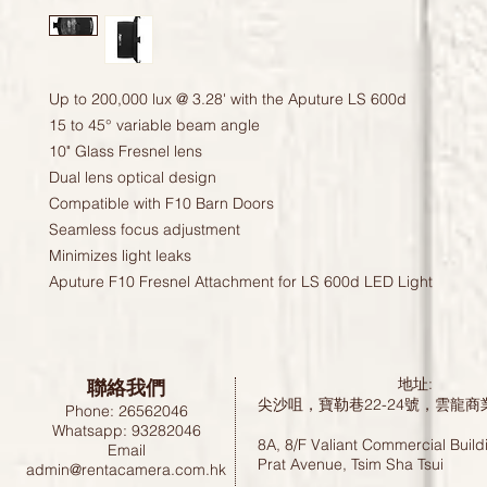
Up to 200,000 lux @ 3.28' with the Aputure LS 600d
15 to 45° variable beam angle
10" Glass Fresnel lens
Dual lens optical design
Compatible with F10 Barn Doors
Seamless focus adjustment
Minimizes light leaks
Aputure F10 Fresnel Attachment for LS 600d LED Light
聯絡我們
地址:
尖沙咀，寶勒巷22-24號，雲龍商
Phone: 26562046
Whatsapp: 93282046
8A, 8/F Valiant Commercial Build
Email
Prat Avenue, Tsim Sha Tsui
admin@rentacamera.com.hk