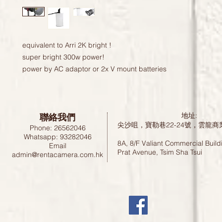
equivalent to Arri 2K bright !

super bright 300w power!

power by AC adaptor or 2x V mount batteries 
聯絡我們
地址:
尖沙咀，寶勒巷22-24號，雲龍商
Phone: 26562046
Whatsapp: 93282046
8A, 8/F Valiant Commercial Build
Email
Prat Avenue, Tsim Sha Tsui
admin@rentacamera.com.hk