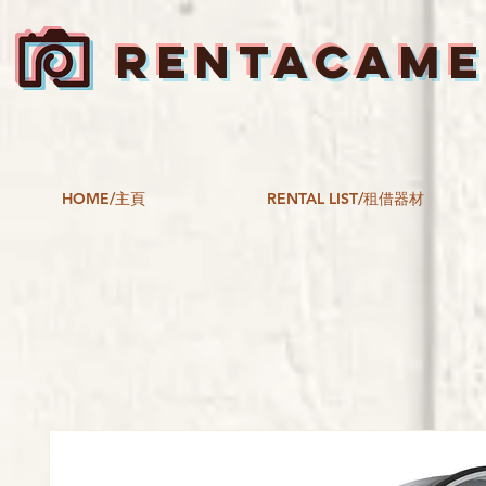
RENTACAM
HOME/主頁
RENTAL LIST/租借器材