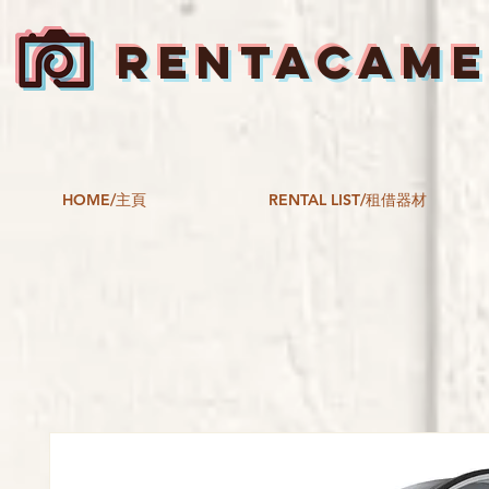
RENTACAM
HOME/主頁
RENTAL LIST/租借器材