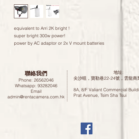
equivalent to Arri 2K bright !
super bright 300w power!
power by AC adaptor or 2x V mount batteries 
聯絡我們
地址:
尖沙咀，寶勒巷22-24號，雲龍商
Phone: 26562046
Whatsapp: 93282046
8A, 8/F Valiant Commercial Build
Email
Prat Avenue, Tsim Sha Tsui
admin@rentacamera.com.hk