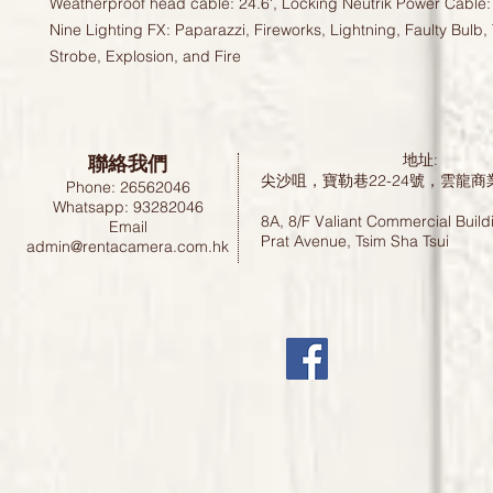
Weatherproof head cable: 24.6', Locking Neutrik Power Cable: 
Nine Lighting FX: Paparazzi, Fireworks, Lightning, Faulty Bulb, 
Strobe, Explosion, and Fire
聯絡我們
地址:
尖沙咀，寶勒巷22-24號，雲龍商
Phone: 26562046
Whatsapp: 93282046
8A, 8/F Valiant Commercial Build
Email
Prat Avenue, Tsim Sha Tsui
admin@rentacamera.com.hk