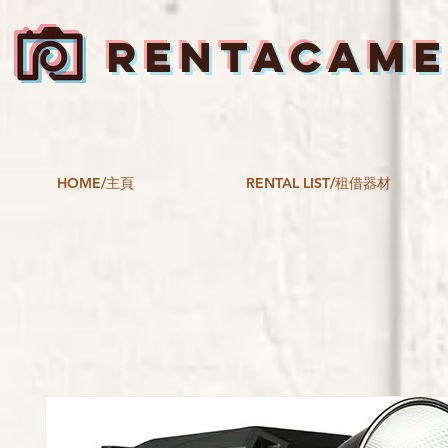
RENTACAM
HOME/主頁
RENTAL LIST/租借器材