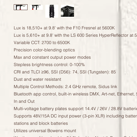
Lux is 18,510+ at 9.8' with the F10 Fresnel at 5600K
Lux is 5,610+ at 9.8' with the LS 600 Series HyperReflector at
Variable CCT: 2700 to 6500K
Precision color-blending optics
Max and constant output power modes
Stepless brightness control: 0-100%
CRI and TLCI ≥96, SSI (D56): 74, SSI (Tungsten): 85
Dust and water resistant
Multiple Control Methods: 2.4 GHz remote, Sidus link
Bluetooth app control, built-in wireless DMX, Art-net, Ethernet
In and Out
Multi-voltage battery plates support 14.4V / 26V / 28.8V batteri
Supports 48V/15A DC input power (3-pin XLR) including batte
stations and block batteries
Utilizes universal Bowens mount