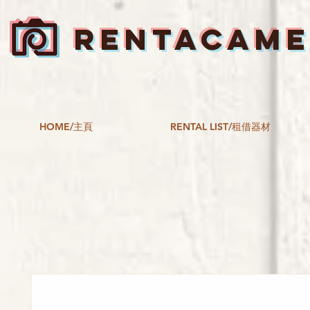
RENTACAM
HOME/主頁
RENTAL LIST/租借器材