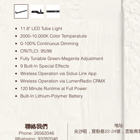
11.8" LED Tube Light
2000-10,000K Color Temperature
0-100% Continuous Dimming
CRI/TLCI: 95/98
Fully Tunable Green-Magenta Adjustment
9 Built-In Special Effects
Wireless Operation via Sidus Link App
Wireless Operation via LumenRadio CRMX
120 Minute Runtime at Full Power
Built-In Lithium-Polymer Battery
聯絡我們
地址:
尖沙咀，寶勒巷22-24號，雲龍商
Phone: 26562046
Whatsapp: 93282046