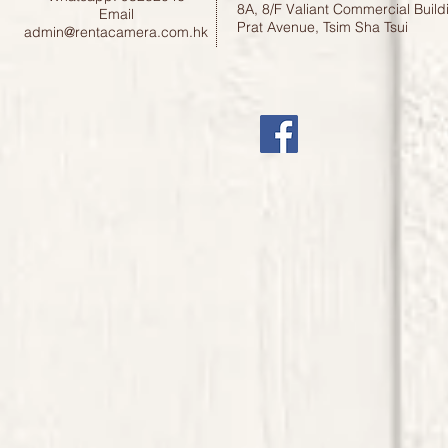
8A, 8/F Valiant Commercial Build
Email
Prat Avenue, Tsim Sha Tsui
admin@rentacamera.com.hk