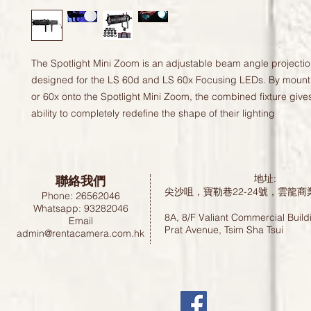
The Spotlight Mini Zoom is an adjustable beam angle projectio
designed for the LS 60d and LS 60x Focusing LEDs. By mount
or 60x onto the Spotlight Mini Zoom, the combined fixture give
ability to completely redefine the shape of their lighting
聯絡我們
地址:
尖沙咀，寶勒巷22-24號，雲龍商
Phone: 26562046
Whatsapp: 93282046
8A, 8/F Valiant Commercial Build
Email
Prat Avenue, Tsim Sha Tsui
admin@rentacamera.com.hk