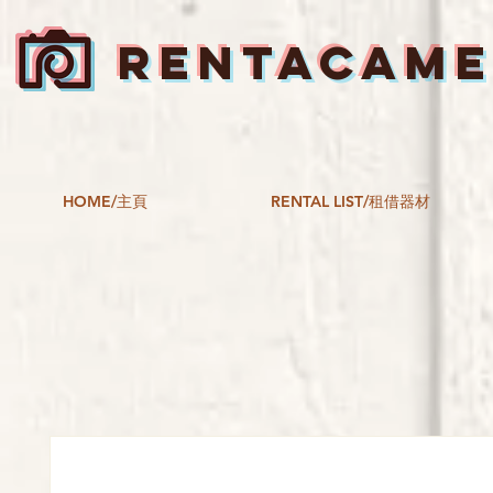
RENTACAM
HOME/主頁
RENTAL LIST/租借器材