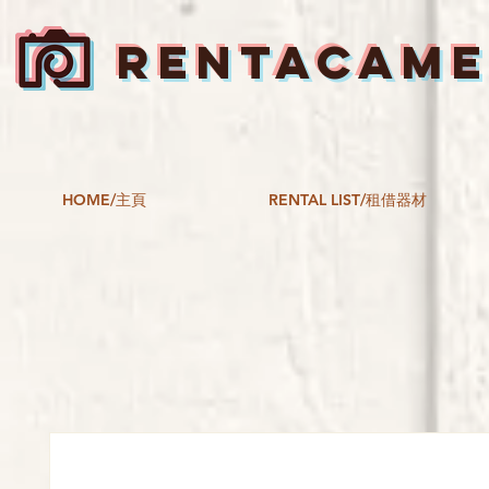
RENTACAM
HOME/主頁
RENTAL LIST/租借器材