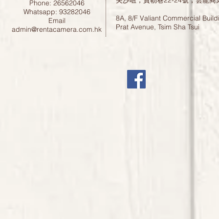
尖沙咀，寶勒巷22-24號，雲龍商
Phone: 26562046
Whatsapp: 93282046
8A, 8/F Valiant Commercial Build
Email
Prat Avenue, Tsim Sha Tsui
admin@rentacamera.com.hk