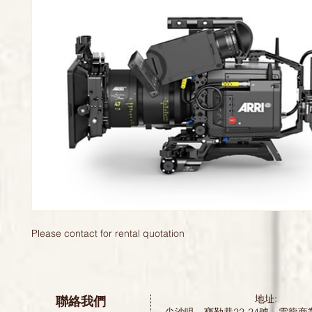
Please contact for rental quotation 
聯絡我們
地址: