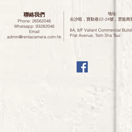
聯絡我們
地址:
尖沙咀，寶勒巷22-24號，雲龍商
Phone: 26562046
Whatsapp: 93282046
8A, 8/F Valiant Commercial Build
Email
Prat Avenue, Tsim Sha Tsui
admin@rentacamera.com.hk