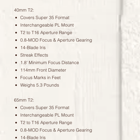
40mm T2:
Covers Super 35 Format
Interchangeable PL Mount
T2 to T16 Aperture Range
0.8-MOD Focus & Aperture Gearing
14-Blade Iris
Streak Effects
1.8' Minimum Focus Distance
114mm Front Diameter
Focus Marks in Feet
Weighs 5.3 Pounds
65mm T2:
Covers Super 35 Format
Interchangeable PL Mount
T2 to T16 Aperture Range
0.8-MOD Focus & Aperture Gearing
14-Blade Iris