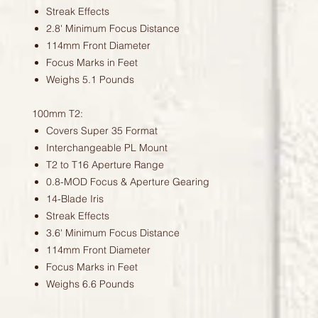
Streak Effects
2.8' Minimum Focus Distance
114mm Front Diameter
Focus Marks in Feet
Weighs 5.1 Pounds
100mm T2:
Covers Super 35 Format
Interchangeable PL Mount
T2 to T16 Aperture Range
0.8-MOD Focus & Aperture Gearing
14-Blade Iris
Streak Effects
3.6' Minimum Focus Distance
114mm Front Diameter
Focus Marks in Feet
Weighs 6.6 Pounds