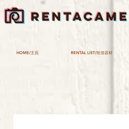
RENTACAM
HOME/主頁
RENTAL LIST/租借器材