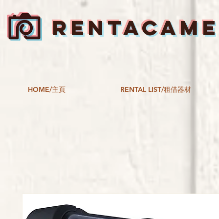
RENTACAM
HOME/主頁
RENTAL LIST/租借器材