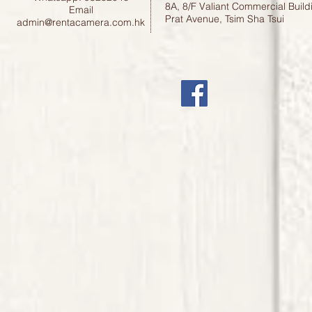
8A, 8/F Valiant Commercial Build
Email
Prat Avenue, Tsim Sha Tsui
admin@rentacamera.com.hk