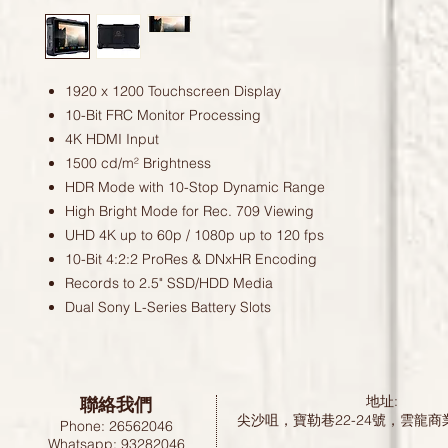
1920 x 1200 Touchscreen Display
10-Bit FRC Monitor Processing
4K HDMI Input
1500 cd/m² Brightness
HDR Mode with 10-Stop Dynamic Range
High Bright Mode for Rec. 709 Viewing
UHD 4K up to 60p / 1080p up to 120 fps
10-Bit 4:2:2 ProRes & DNxHR Encoding
Records to 2.5" SSD/HDD Media
Dual Sony L-Series Battery Slots
聯絡我們
地址:
尖沙咀，寶勒巷22-24號，雲龍商
Phone: 26562046
Whatsapp: 93282046