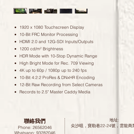
1920 x 1080 Touchscreen Display
10-Bit FRC Monitor Processing
HDMI 2.0 and 12G-SDI Inputs/Outputs
1200 cd/m² Brightness
HDR Mode with 10-Stop Dynamic Range
High Bright Mode for Rec. 709 Viewing
4K up to 60p / 1080p up to 240 fps
10-Bit 4:2:2 ProRes & DNxHR Encoding
12-Bit Raw Recording from Select Cameras
Records to 2.5" Master Caddy Media
聯絡我們
地址:
尖沙咀，寶勒巷22-24號，雲龍商
Phone: 26562046
Whatsapp: 93282046