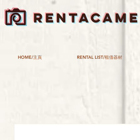
RENTACAM
HOME/主頁
RENTAL LIST/租借器材