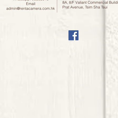
8A, 8/F Valiant Commercial Build
Email
Prat Avenue, Tsim Sha Tsui
admin@rentacamera.com.hk