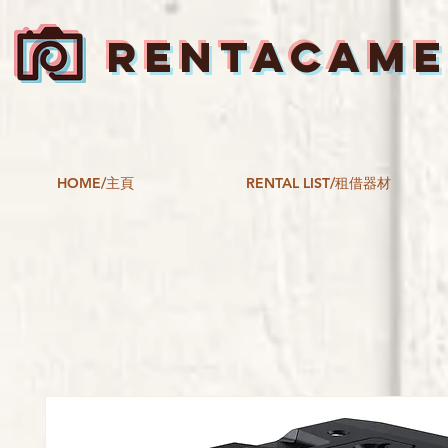
RENTACAM
HOME/主頁
RENTAL LIST/租借器材