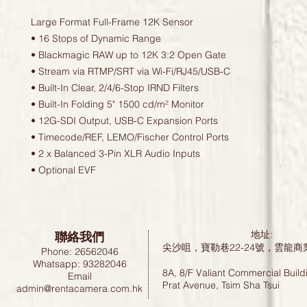
Large Format Full-Frame 12K Sensor
• 16 Stops of Dynamic Range
• Blackmagic RAW up to 12K 3:2 Open Gate
• Stream via RTMP/SRT via Wi-Fi/RJ45/USB-C
• Built-In Clear, 2/4/6-Stop IRND Filters
• Built-In Folding 5" 1500 cd/m² Monitor
• 12G-SDI Output, USB-C Expansion Ports
• Timecode/REF, LEMO/Fischer Control Ports
• 2 x Balanced 3-Pin XLR Audio Inputs
• Optional EVF
聯絡我們
地址:
尖沙咀，寶勒巷22-24號，雲龍商
Phone: 26562046
Whatsapp: 93282046
8A, 8/F Valiant Commercial Build
Email
Prat Avenue, Tsim Sha Tsui
admin@rentacamera.com.hk