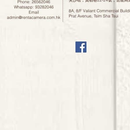
尖沙咀，寶勒巷22-24號，雲龍商
Phone: 26562046
Whatsapp: 93282046
8A, 8/F Valiant Commercial Build
Email
Prat Avenue, Tsim Sha Tsui
admin@rentacamera.com.hk