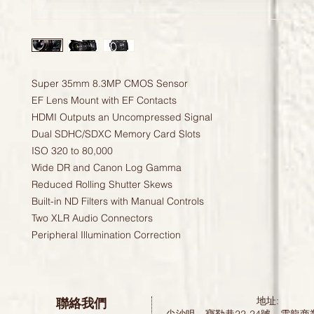
Super 35mm 8.3MP CMOS Sensor
EF Lens Mount with EF Contacts
HDMI Outputs an Uncompressed Signal
Dual SDHC/SDXC Memory Card Slots
ISO 320 to 80,000
Wide DR and Canon Log Gamma
Reduced Rolling Shutter Skews
Built-in ND Filters with Manual Controls
Two XLR Audio Connectors
Peripheral Illumination Correction
聯絡我們
地址: