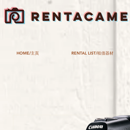
RENTACAM
HOME/主頁
RENTAL LIST/租借器材