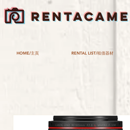
RENTACAM
HOME/主頁
RENTAL LIST/租借器材