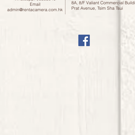
8A, 8/F Valiant Commercial Build
Email
Prat Avenue, Tsim Sha Tsui
admin@rentacamera.com.hk