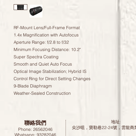
RF-Mount Lens/Full-Frame Format
1.4x Magnification with Autofocus
Aperture Range: f/2.8 to f/32
Minimum Focusing Distance: 10.2"
Super Spectra Coating
Smooth and Quiet Auto Focus
Optical Image Stabilization; Hybrid IS
Control Ring for Direct Setting Changes
9-Blade Diaphragm
Weather-Sealed Construction
聯絡我們
地址:
尖沙咀，寶勒巷22-24號，雲龍商
Phone: 26562046
Whatsapp: 93282046