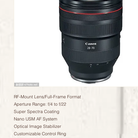
RF-Mount Lens/Full-Frame Format
Aperture Range: f/4 to f/22
Super Spectra Coating
Nano USM AF System
Optical Image Stabilizer
Customizable Control Ring