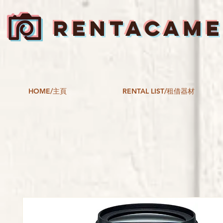
RENTACAM
HOME/主頁
RENTAL LIST/租借器材