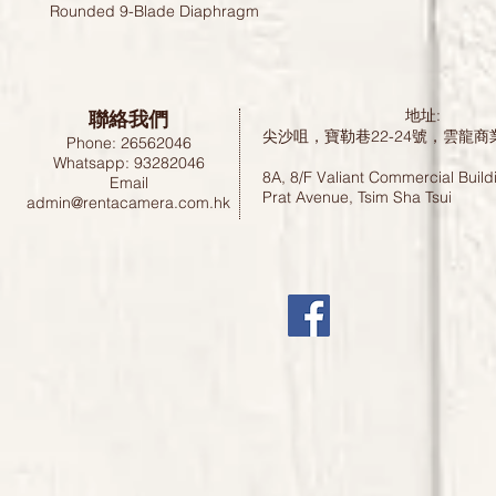
Rounded 9-Blade Diaphragm
聯絡我們
地址:
尖沙咀，寶勒巷22-24號，雲龍商
Phone: 26562046
Whatsapp: 93282046
8A, 8/F Valiant Commercial Build
Email
Prat Avenue, Tsim Sha Tsui
admin@rentacamera.com.hk