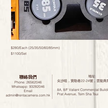
$280/Each (25/35/50/60/85mm)
$1100/Set
聯絡我們
地址:
尖沙咀，寶勒巷22-24號，雲龍商
Phone: 26562046
Whatsapp: 93282046
8A, 8/F Valiant Commercial Build
Email
Prat Avenue, Tsim Sha Tsui
admin@rentacamera.com.hk