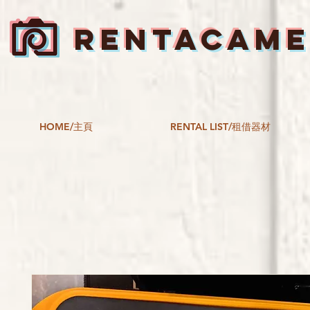
RENTACAM
HOME/主頁
RENTAL LIST/租借器材