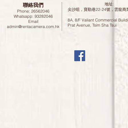
聯絡我們
地址:
尖沙咀，寶勒巷22-24號，雲龍商
Phone: 26562046
Whatsapp: 93282046
8A, 8/F Valiant Commercial Build
Email
Prat Avenue, Tsim Sha Tsui
admin@rentacamera.com.hk