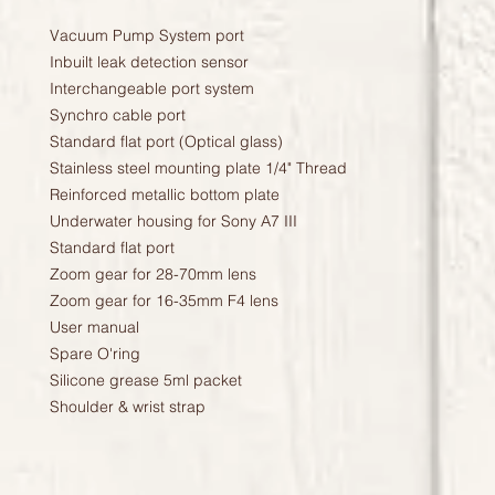
Vacuum Pump System port
Inbuilt leak detection sensor
Interchangeable port system
Synchro cable port
Standard flat port (Optical glass)
Stainless steel mounting plate 1/4" Thread
Reinforced metallic bottom plate
Underwater housing for Sony A7 III
Standard flat port
Zoom gear for 28-70mm lens
Zoom gear for 16-35mm F4 lens
User manual
Spare O'ring
Silicone grease 5ml packet
Shoulder & wrist strap