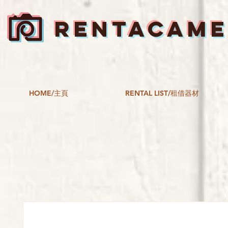
RENTACAM
HOME/主頁
RENTAL LIST/租借器材