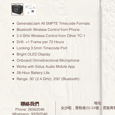
Generate/Jam All SMPTE Timecode Formats
Bluetooth Wireless Control from Phone
2.4 GHz Wireless Control from Other TC-1
Drift: <1 Frame per 72 Hours
Locking 3.5mm Timecode Port
Bright OLED Display
Onboard Omnidirectional Microphone
Works with Sidus Audio Mobile App
28-Hour Battery Life
Range: 30' (2.4 GHz), 250' (Bluetooth)
聯絡我們
地址:
尖沙咀，寶勒巷22-24號，雲龍商
Phone: 26562046
Whatsapp: 93282046