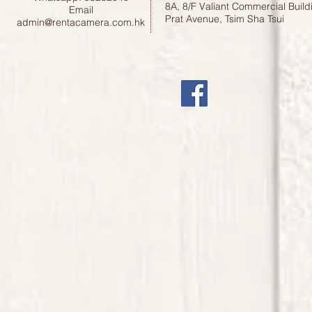
8A, 8/F Valiant Commercial Build
Email
Prat Avenue, Tsim Sha Tsui
admin@rentacamera.com.hk