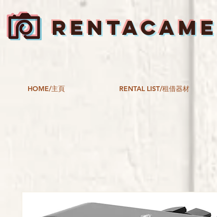
RENTACAM
HOME/主頁
RENTAL LIST/租借器材