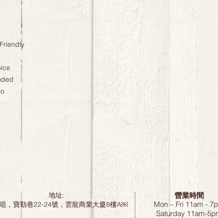
Friendly
oice
uded
eo
營業時間
地址:
Mon – Fri 11am - 7
咀，寶勒巷22-24號，雲龍商業大廈8樓A￼
Saturday
11am-5p