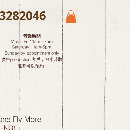
3282046
營業時間
Mon – Fri 11am - 7pm
Saturday
11am-5pm
Sunday by
appointment only
廣告production 客戶，24小時取
還都可以預約
one Fly More
-N3)