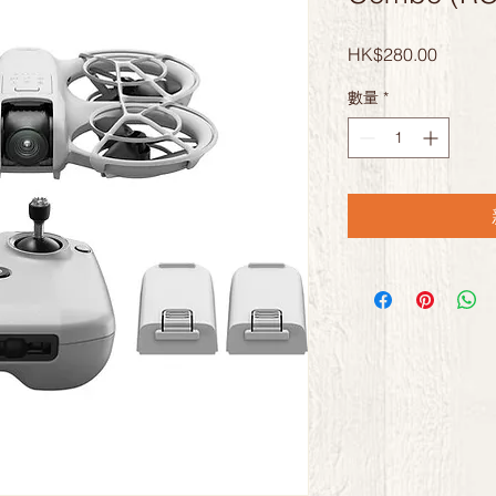
價
HK$280.00
格
數量
*