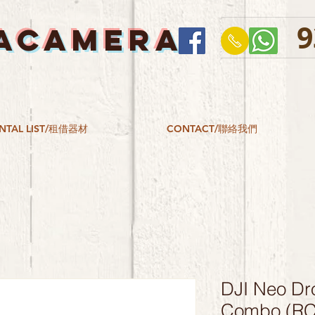
9
ACAMERA
NTAL LIST/租借器材
CONTACT/聯絡我們
DJI Neo Dr
Combo (RC