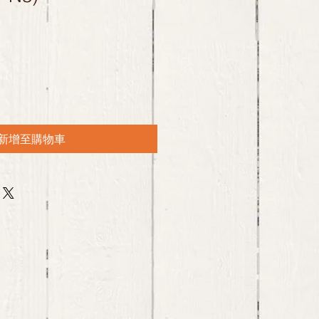
新增至購物車