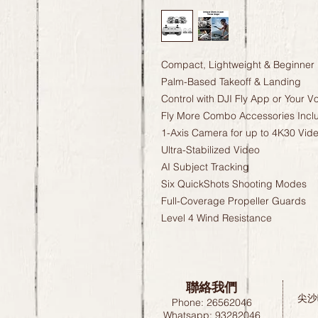
Compact, Lightweight & Beginner 
Palm-Based Takeoff & Landing
Control with DJI Fly App or Your V
Fly More Combo Accessories Incl
1-Axis Camera for up to 4K30 Vid
Ultra-Stabilized Video
AI Subject Tracking
Six QuickShots Shooting Modes
Full-Coverage Propeller Guards
Level 4 Wind Resistance
聯絡我們
尖沙
Phone: 26562046
Whatsapp: 93282046