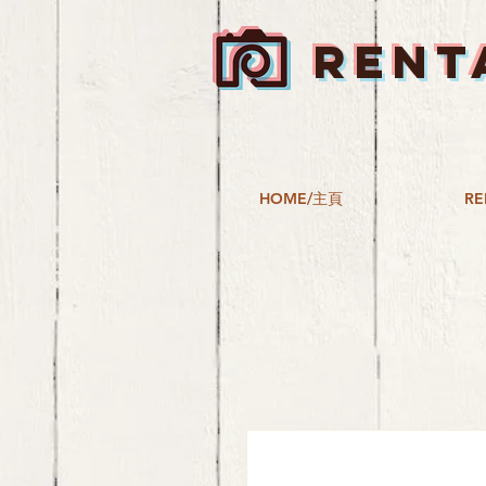
RENT
HOME/主頁
RE