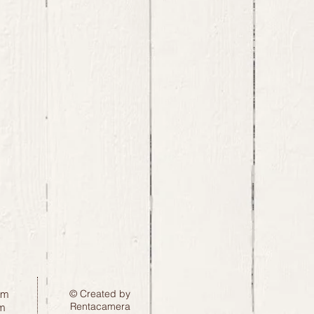
pm
© Created by
Rentacamera
m