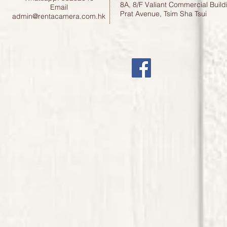
8A, 8/F Valiant Commercial Build
Email
Prat Avenue, Tsim Sha Tsui
admin@rentacamera.com.hk