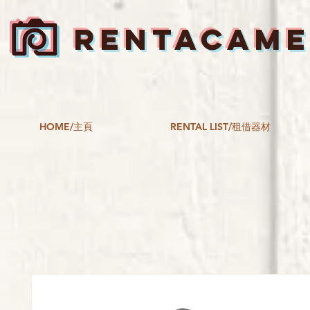
RENTACAM
HOME/主頁
RENTAL LIST/租借器材