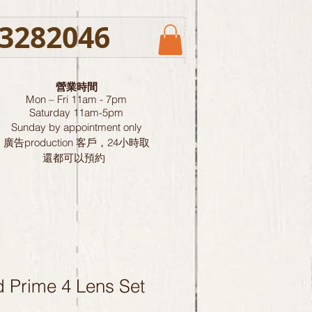
3282046
營業時間
Mon – Fri 11am - 7pm
Saturday
11am-5pm
Sunday by
appointment only
廣告production 客戶，24小時取
還都可以預約
 Prime 4 Lens Set