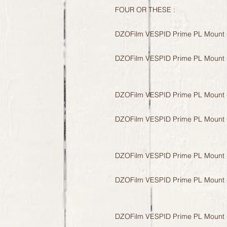
FOUR OR THESE :
DZOFilm VESPID Prime PL Mount 
DZOFilm VESPID Prime PL Mount 
DZOFilm VESPID Prime PL Mount 
DZOFilm VESPID Prime PL Mount 
DZOFilm VESPID Prime PL Mount 
DZOFilm VESPID Prime PL Mount 
DZOFilm VESPID Prime PL Mount 