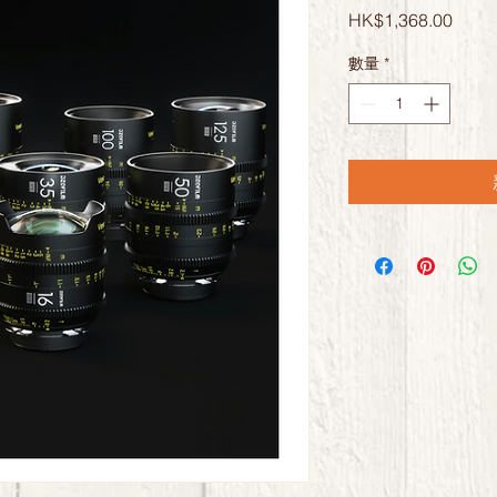
價
HK$1,368.00
格
數量
*