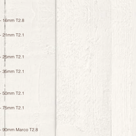
- 16mm T2.8
- 21mm T2.1
- 25mm T2.1
- 35mm T2.1
- 50mm T2.1
- 75mm T2.1
- 90mm Marco T2.8