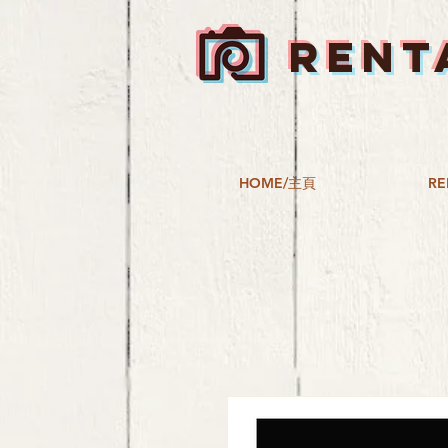
RENT
HOME/主頁
RE