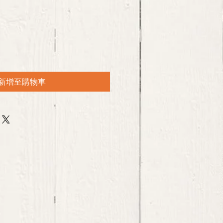
新增至購物車