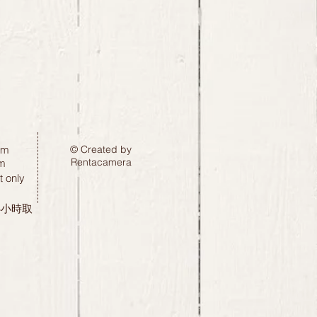
pm
© Created by
Rentacamera
m
 only
24小時取