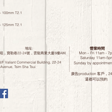
- 100mm T2.1
- 125mm T2.1
營業時間
地址:
Mon – Fri 11am - 7
咀，寶勒巷22-24號，雲龍商業大廈8樓A￼
Saturday
11am-5p
8/F Valiant Commercial Building, 22-24
Sunday by
appointment
 Avenue, Tsim Sha Tsui
廣告production 客戶，
還都可以預約