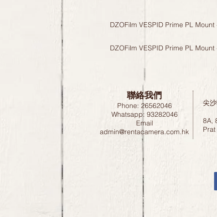
DZOFilm VESPID Prime PL Mount 
DZOFilm VESPID Prime PL Mount 
聯絡我們
尖沙
Phone: 26562046
Whatsapp: 93282046
8A, 
Email
Prat
admin@rentacamera.com.hk