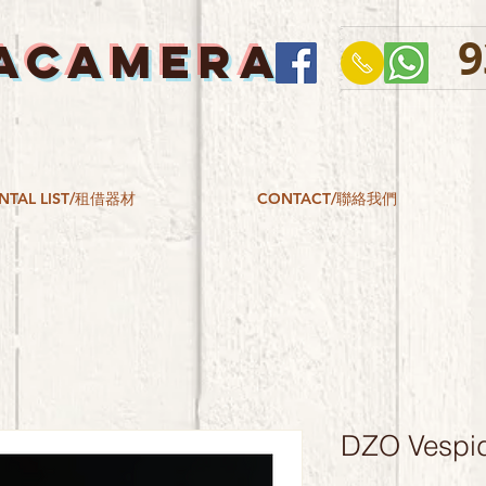
9
ACAMERA
NTAL LIST/租借器材
CONTACT/聯絡我們
DZO Vespid