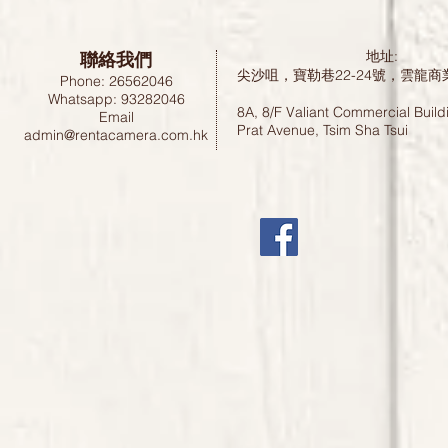
聯絡我們
地址:
尖沙咀，寶勒巷22-24號，雲龍商
Phone: 26562046
Whatsapp: 93282046
8A, 8/F Valiant Commercial Build
Email
Prat Avenue, Tsim Sha Tsui
admin@rentacamera.com.hk