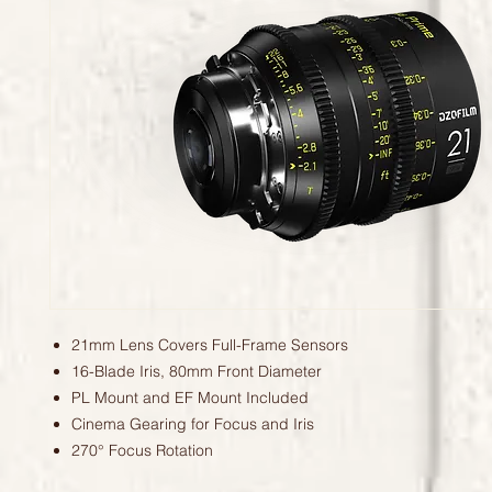
21mm Lens Covers Full-Frame Sensors
16-Blade Iris, 80mm Front Diameter
PL Mount and EF Mount Included
Cinema Gearing for Focus and Iris
270° Focus Rotation