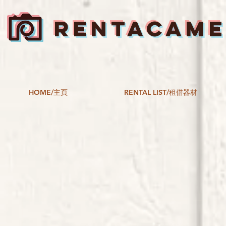
RENTACAM
HOME/主頁
RENTAL LIST/租借器材