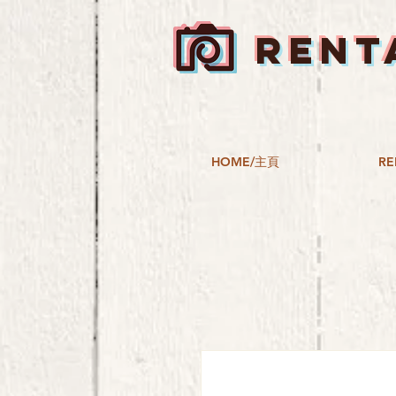
RENT
HOME/主頁
RE