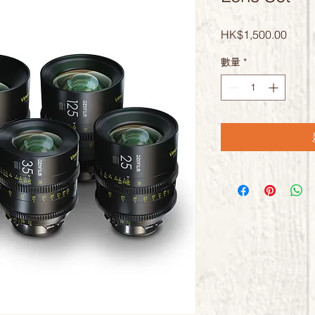
價
HK$1,500.00
格
數量
*