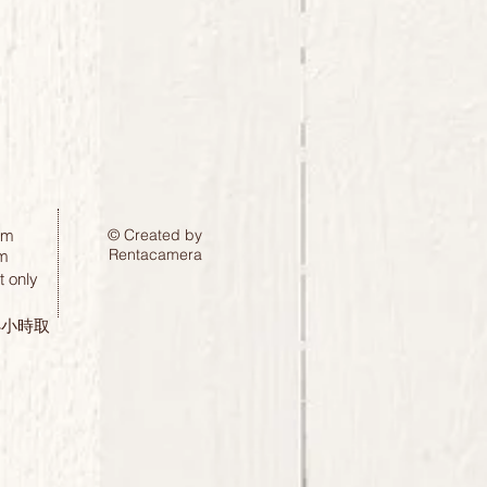
pm
© Created by
Rentacamera
m
 only
24小時取