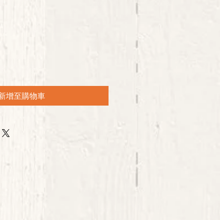
新增至購物車