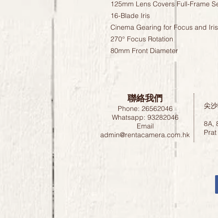
125mm Lens Covers Full-Frame S
16-Blade Iris
Cinema Gearing for Focus and Iris
270° Focus Rotation
80mm Front Diameter
聯絡我們
尖沙
Phone: 26562046
Whatsapp: 93282046
8A, 
Email
Prat
admin@rentacamera.com.hk