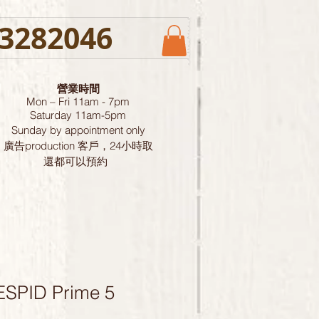
3282046
營業時間
Mon – Fri 11am - 7pm
Saturday
11am-5pm
Sunday by
appointment only
廣告production 客戶，24小時取
還都可以預約
ESPID Prime 5