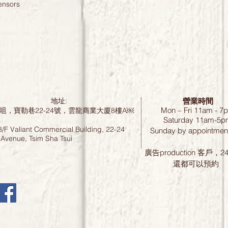
ensors
營業時間
地址:
Mon – Fri 11am - 7
咀，寶勒巷22-24號，雲龍商業大廈8樓A￼
Saturday
11am-5p
8/F Valiant Commercial Building, 22-24
Sunday by
appointment
 Avenue, Tsim Sha Tsui
廣告production 客戶，
還都可以預約