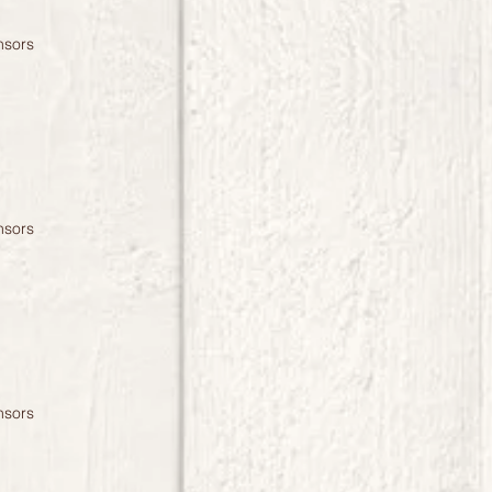
nsors
nsors
nsors