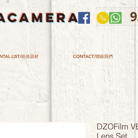
9
ACAMERA
NTAL LIST/租借器材
CONTACT/聯絡我們
DZOFilm V
Lens Set