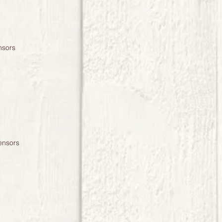
nsors
ensors