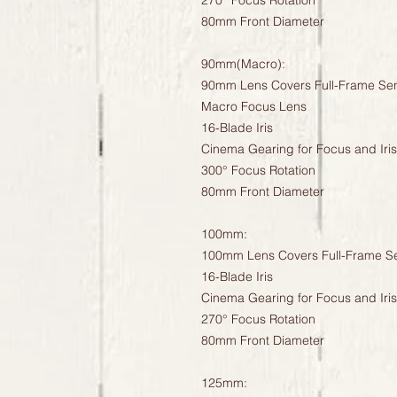
270° Focus Rotation
80mm Front Diameter
90mm(Macro):
90mm Lens Covers Full-Frame Se
Macro Focus Lens
16-Blade Iris
Cinema Gearing for Focus and Iris
300° Focus Rotation
80mm Front Diameter
100mm:
100mm Lens Covers Full-Frame S
16-Blade Iris
Cinema Gearing for Focus and Iris
270° Focus Rotation
80mm Front Diameter
125mm: