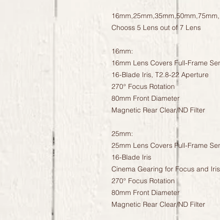
16mm,25mm,35mm,50mm,75mm,
Chooss 5 Lens out of 7 Lens
16mm:
16mm Lens Covers Full-Frame Se
16-Blade Iris, T2.8-22 Aperture
270° Focus Rotation
80mm Front Diameter
Magnetic Rear Clear/ND Filter
25mm:
25mm Lens Covers Full-Frame Se
16-Blade Iris
Cinema Gearing for Focus and Iris
270° Focus Rotation
80mm Front Diameter
Magnetic Rear Clear/ND Filter