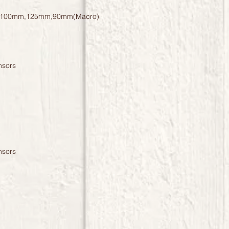
100mm,125mm,90mm(Macro)
nsors
nsors