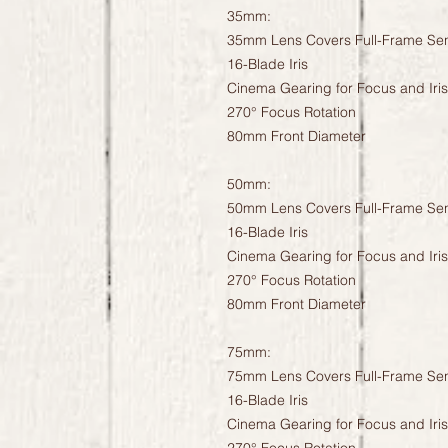
35mm:
35mm Lens Covers Full-Frame Se
16-Blade Iris
Cinema Gearing for Focus and Iris
270° Focus Rotation
80mm Front Diameter
50mm:
50mm Lens Covers Full-Frame Se
16-Blade Iris
Cinema Gearing for Focus and Iris
270° Focus Rotation
80mm Front Diameter
75mm:
75mm Lens Covers Full-Frame Se
16-Blade Iris
Cinema Gearing for Focus and Iris