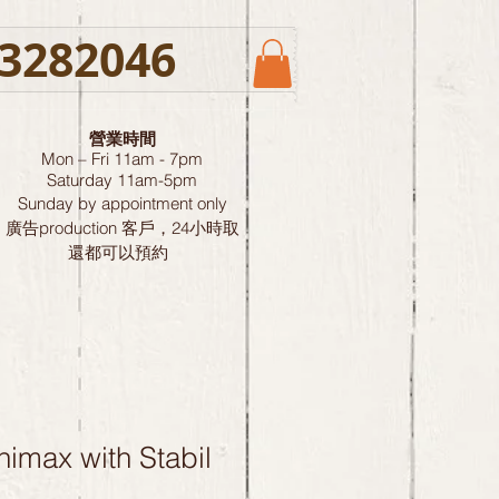
3282046
營業時間
Mon – Fri 11am - 7pm
Saturday
11am-5pm
Sunday by
appointment only
廣告production 客戶，24小時取
還都可以預約
imax with Stabil