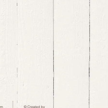
pm
© Created by