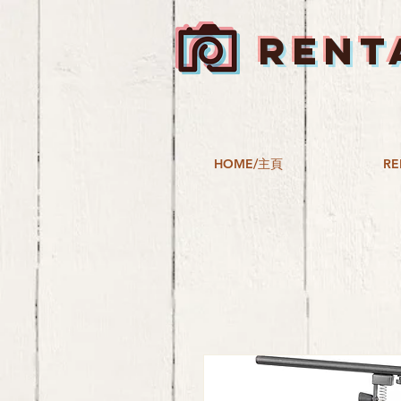
RENT
HOME/主頁
RE