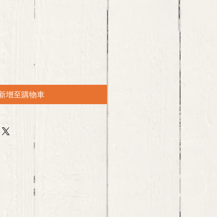
新增至購物車