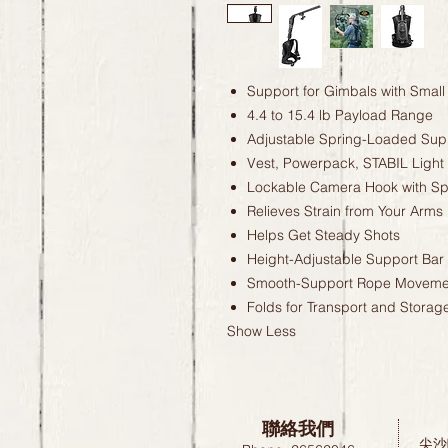
Support for Gimbals with Smal
4.4 to 15.4 lb Payload Range
Adjustable Spring-Loaded Sup
Vest, Powerpack, STABIL Light
Lockable Camera Hook with Sp
Relieves Strain from Your Arms
Helps Get Steady Shots
Height-Adjustable Support Bar
Smooth-Support Rope Moveme
Folds for Transport and Storag
Show Less
聯絡我們
尖沙