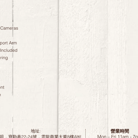
l Cameras
port Arm
 Included
ring
nt
e
營業時間
地址:
Mon – Fri 11am - 7
咀，寶勒巷22-24號，雲龍商業大廈8樓A￼