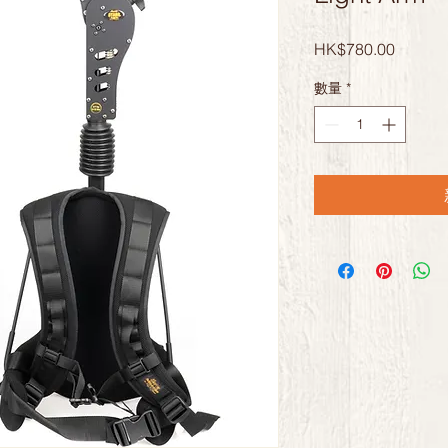
價
HK$780.00
格
數量
*