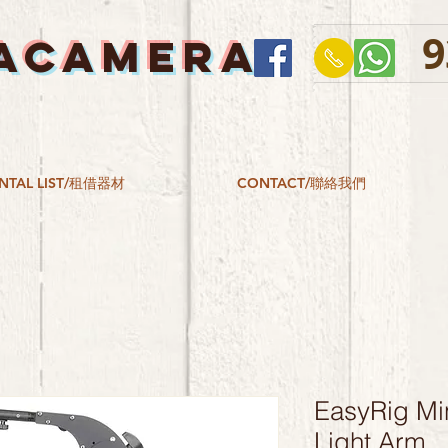
9
ACAMERA
NTAL LIST/租借器材
CONTACT/聯絡我們
EasyRig Min
Light Arm