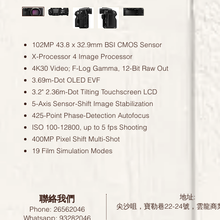
102MP 43.8 x 32.9mm BSI CMOS Sensor
X-Processor 4 Image Processor
4K30 Video; F-Log Gamma, 12-Bit Raw Out
3.69m-Dot OLED EVF
3.2" 2.36m-Dot Tilting Touchscreen LCD
5-Axis Sensor-Shift Image Stabilization
425-Point Phase-Detection Autofocus
ISO 100-12800, up to 5 fps Shooting
400MP Pixel Shift Multi-Shot
19 Film Simulation Modes
聯絡我們
地址:
尖沙咀，寶勒巷22-24號，雲龍商
Phone: 26562046
Whatsapp: 93282046