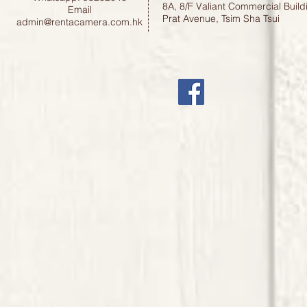
8A, 8/F Valiant Commercial Build
Email
Prat Avenue, Tsim Sha Tsui
admin@rentacamera.com.hk