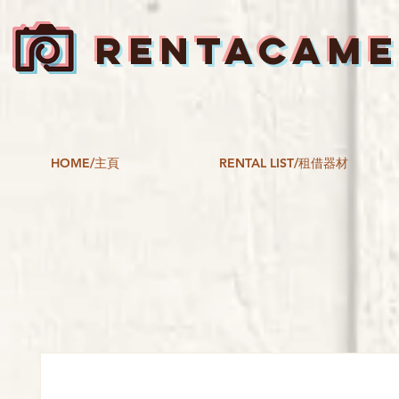
RENTACAM
HOME/主頁
RENTAL LIST/租借器材