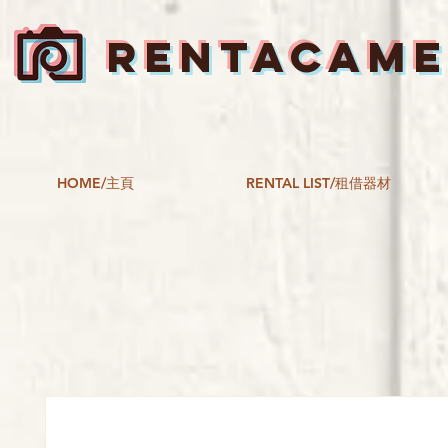
RENTACAM
HOME/主頁
RENTAL LIST/租借器材