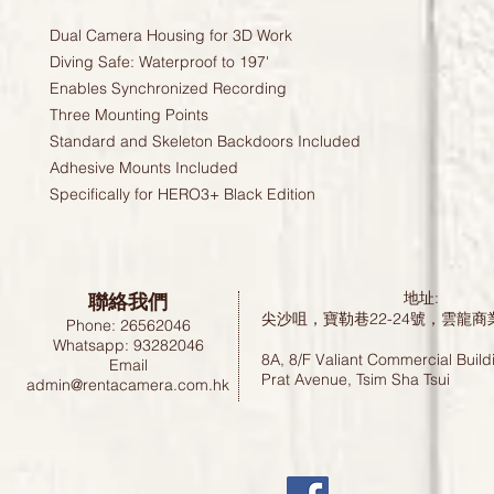
Dual Camera Housing for 3D Work
Diving Safe: Waterproof to 197'
Enables Synchronized Recording
Three Mounting Points
Standard and Skeleton Backdoors Included
Adhesive Mounts Included
Specifically for HERO3+ Black Edition
聯絡我們
地址:
尖沙咀，寶勒巷22-24號，雲龍商
Phone: 26562046
Whatsapp: 93282046
8A, 8/F Valiant Commercial Build
Email
Prat Avenue, Tsim Sha Tsui
admin@rentacamera.com.hk