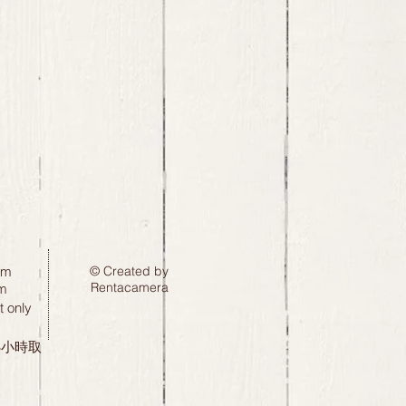
pm
© Created by
Rentacamera
m
 only
24小時取