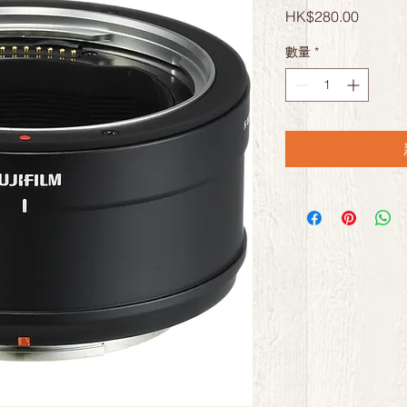
價
HK$280.00
格
數量
*