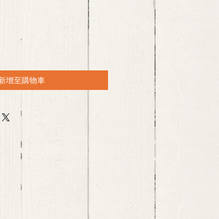
新增至購物車