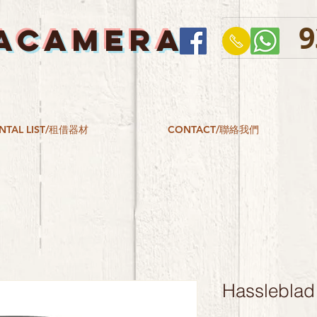
9
ACAMERA
NTAL LIST/租借器材
CONTACT/聯絡我們
Hassleblad