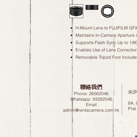
H-Mount Lens to FUJIFILM GF
Maintains In-Camera Aperture 
Supports Flash Sync Up to 1/8
Enables Use of Lens Correctio
Removable Tripod Foot Includ
聯絡我們
尖沙
Phone: 26562046
Whatsapp: 93282046
8A, 
Email
Prat
admin@rentacamera.com.hk