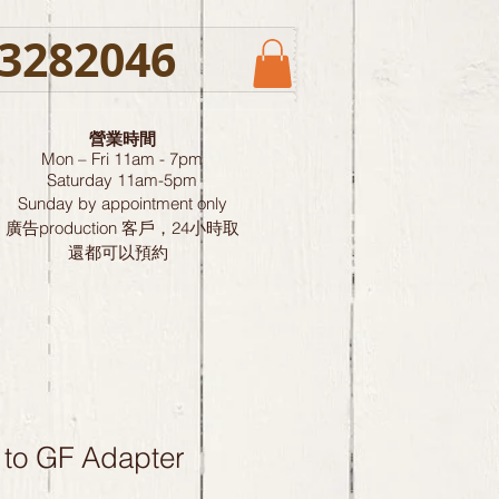
3282046
營業時間
Mon – Fri 11am - 7pm
Saturday
11am-5pm
Sunday by
appointment only
廣告production 客戶，24小時取
還都可以預約
 to GF Adapter