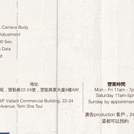
X Camera Body
Adjustment
00 Sec.
n Data
ed
營業時間
地址:
Mon – Fri 11am - 7
咀，寶勒巷22-24號，雲龍商業大廈8樓A￼
Saturday
11am-5p
8/F Valiant Commercial Building, 22-24
Sunday by
appointment
 Avenue, Tsim Sha Tsui
廣告production 客戶，
還都可以預約