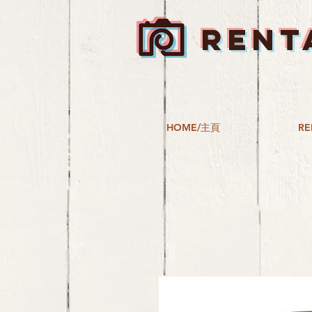
RENT
HOME/主頁
RE