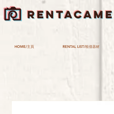
RENTACAM
HOME/主頁
RENTAL LIST/租借器材