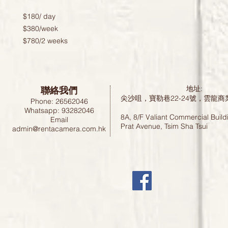
$180/ day 

$380/week 

$780/2 weeks
聯絡我們
地址:
尖沙咀，寶勒巷22-24號，雲龍商
Phone: 26562046
Whatsapp: 93282046
8A, 8/F Valiant Commercial Build
Email
Prat Avenue, Tsim Sha Tsui
admin@rentacamera.com.hk