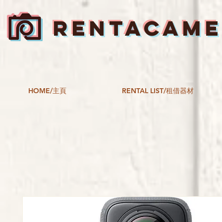
RENTACAM
HOME/主頁
RENTAL LIST/租借器材