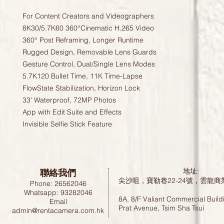
For Content Creators and Videographers
8K30/5.7K60 360°Cinematic H.265 Video
360° Post Reframing, Longer Runtime
Rugged Design, Removable Lens Guards
Gesture Control, Dual/Single Lens Modes
5.7K120 Bullet Time, 11K Time-Lapse
FlowState Stabilization, Horizon Lock
33' Waterproof, 72MP Photos
App with Edit Suite and Effects
Invisible Selfie Stick Feature
聯絡我們
地址:
尖沙咀，寶勒巷22-24號，雲龍商
Phone: 26562046
Whatsapp: 93282046
8A, 8/F Valiant Commercial Build
Email
Prat Avenue, Tsim Sha Tsui
admin@rentacamera.com.hk