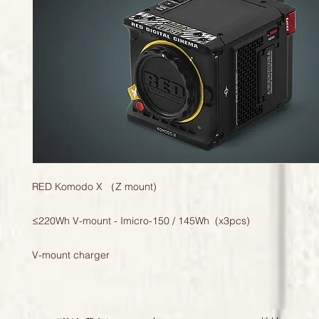
RED Komodo X （Z mount)
≤220Wh V-mount - Imicro-150 / 145Wh (x3pcs)
V-mount charger