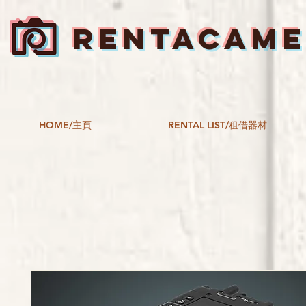
RENTACAM
HOME/主頁
RENTAL LIST/租借器材