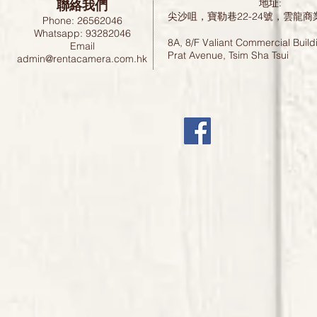
聯絡我們
地址:
尖沙咀，寶勒巷22-24號，雲龍商
Phone: 26562046
Whatsapp: 93282046
8A, 8/F Valiant Commercial Build
Email
Prat Avenue, Tsim Sha Tsui
admin@rentacamera.com.hk