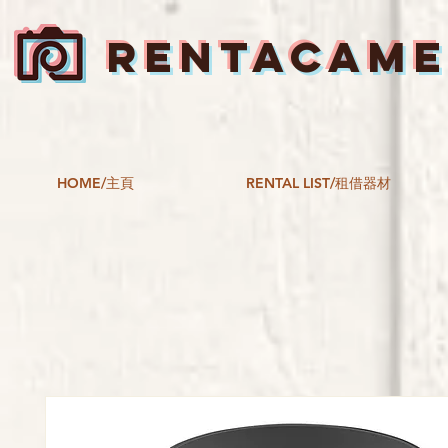
RENTACAM
HOME/主頁
RENTAL LIST/租借器材