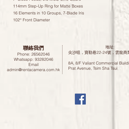
114mm Step-Up Ring for Matte Boxes
16 Elements in 10 Groups, 7-Blade Iris
102° Front Diameter
聯絡我們
地址:
尖沙咀，寶勒巷22-24號，雲龍商
Phone: 26562046
Whatsapp: 93282046
8A, 8/F Valiant Commercial Build
Email
Prat Avenue, Tsim Sha Tsui
admin@rentacamera.com.hk