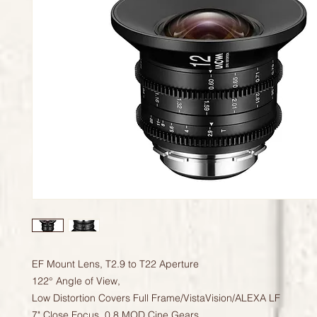
EF Mount Lens, T2.9 to T22 Aperture
122° Angle of View,
Low Distortion Covers Full Frame/VistaVision/ALEXA LF
7" Close Focus, 0.8 MOD Cine Gears