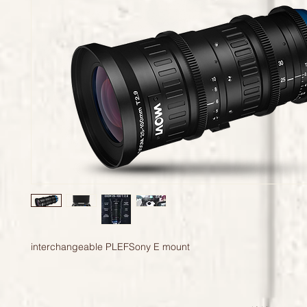
interchangeable PLEFSony E mount 