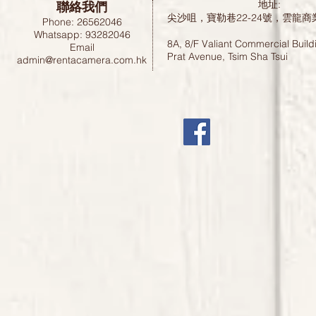
聯絡我們
地址:
尖沙咀，寶勒巷22-24號，雲龍商
Phone: 26562046
Whatsapp: 93282046
8A, 8/F Valiant Commercial Build
Email
Prat Avenue, Tsim Sha Tsui
admin@rentacamera.com.hk