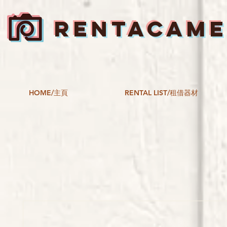
RENTACAM
HOME/主頁
RENTAL LIST/租借器材