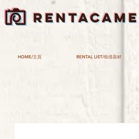
RENTACAM
HOME/主頁
RENTAL LIST/租借器材