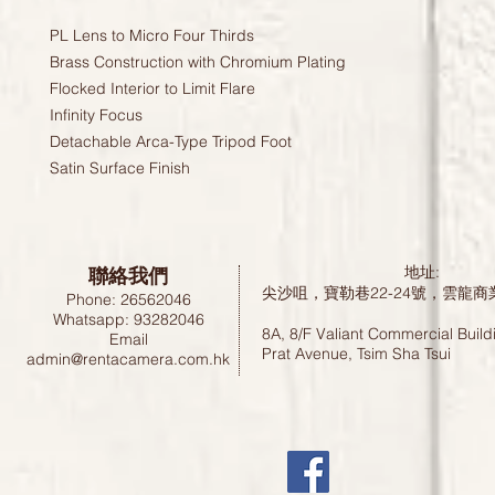
PL Lens to Micro Four Thirds
Brass Construction with Chromium Plating
Flocked Interior to Limit Flare
Infinity Focus
Detachable Arca-Type Tripod Foot
Satin Surface Finish
聯絡我們
地址:
尖沙咀，寶勒巷22-24號，雲龍商
Phone: 26562046
Whatsapp: 93282046
8A, 8/F Valiant Commercial Build
Email
Prat Avenue, Tsim Sha Tsui
admin@rentacamera.com.hk