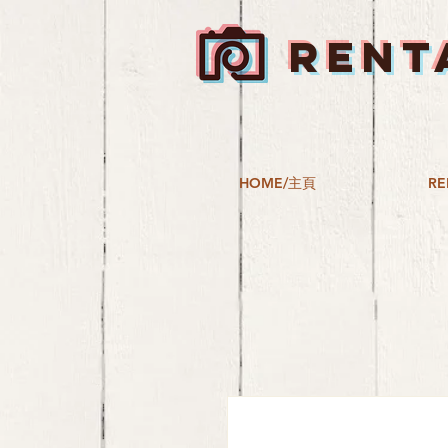
RENT
HOME/主頁
RE