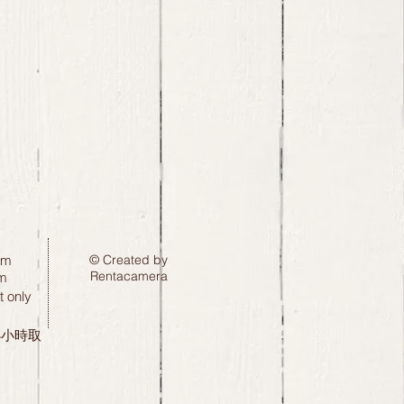
pm
© Created by
Rentacamera
m
 only
24小時取