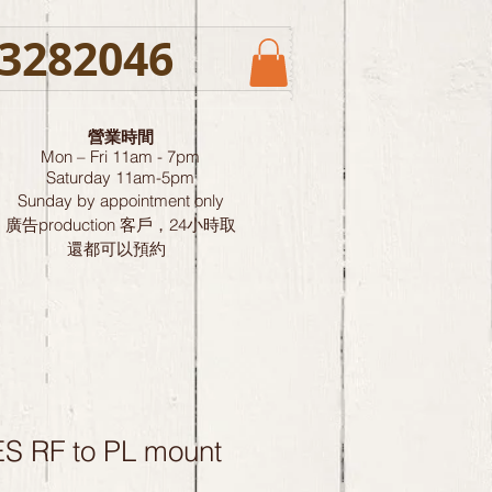
3282046
營業時間
Mon – Fri 11am - 7pm
Saturday
11am-5pm
Sunday by
appointment only
廣告production 客戶，24小時取
還都可以預約
 RF to PL mount