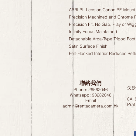
ARRI PL Lens on Canon RF-Mount
Precision Machined and Chrome P
Precision Fit; No Gap, Play or Wig
Infinity Focus Maintained
Detachable Arca-Type Tripod Foot
Satin Surface Finish
Felt-Flocked Interior Reduces Refl
聯絡我們
尖沙
Phone: 26562046
Whatsapp: 93282046
8A, 
Email
Prat
admin@rentacamera.com.hk