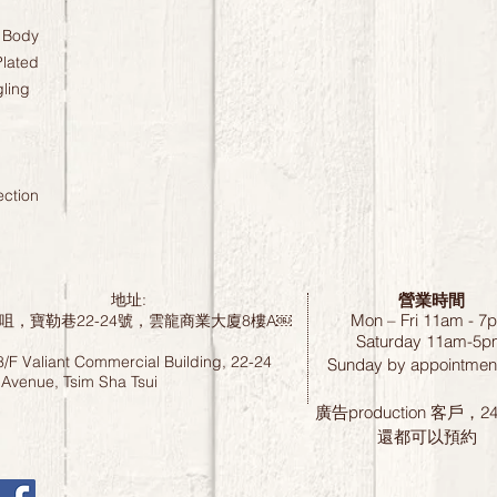
 Body
lated
gling
ection
營業時間
地址:
Mon – Fri 11am - 7
咀，寶勒巷22-24號，雲龍商業大廈8樓A￼
Saturday
11am-5p
8/F Valiant Commercial Building, 22-24
Sunday by
appointment
 Avenue, Tsim Sha Tsui
廣告production 客戶，
還都可以預約