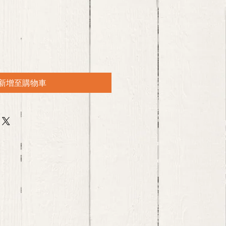
新增至購物車