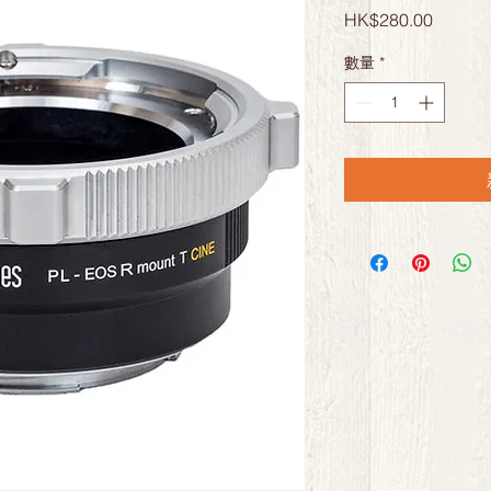
價
HK$280.00
格
數量
*