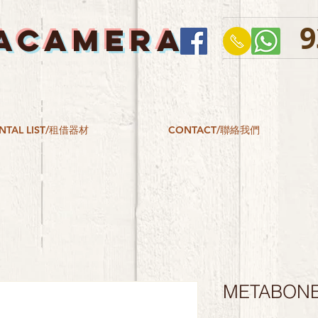
9
ACAMERA
NTAL LIST/租借器材
CONTACT/聯絡我們
METABONES