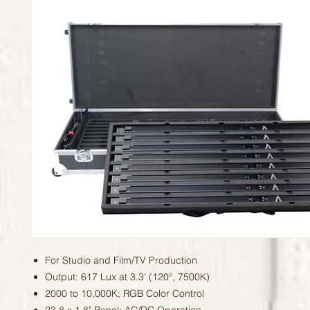
For Studio and Film/TV Production
Output: 617 Lux at 3.3' (120º, 7500K)
2000 to 10,000K; RGB Color Control