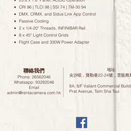
23.8 x 1.8" Panel; AC/DC Operation
CRI 96 | TLCI 98 | SSI 74 | TM-30 94
DMX, CRMX, and Sidus Link App Control
Passive Cooling
2 x 1/4-20" Threads, INFINIBAR Rail
8 x 45º Light Control Grids
Flight Case and 330W Power Adapter
聯絡我們
地址:
尖沙咀，寶勒巷22-24號，雲龍商
Phone: 26562046
Whatsapp: 93282046
8A, 8/F Valiant Commercial Build
Email
Prat Avenue, Tsim Sha Tsui
admin@rentacamera.com.hk