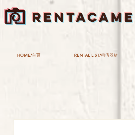
RENTACAM
HOME/主頁
RENTAL LIST/租借器材