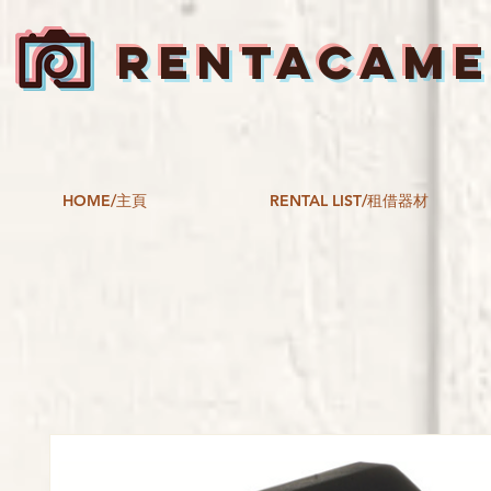
RENTACAM
HOME/主頁
RENTAL LIST/租借器材