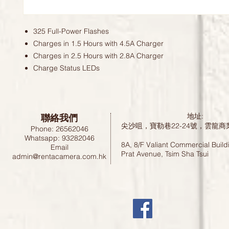
325 Full-Power Flashes
Charges in 1.5 Hours with 4.5A Charger
Charges in 2.5 Hours with 2.8A Charger
Charge Status LEDs
聯絡我們
地址:
尖沙咀，寶勒巷22-24號，雲龍商
Phone: 26562046
Whatsapp: 93282046
8A, 8/F Valiant Commercial Build
Email
Prat Avenue, Tsim Sha Tsui
admin@rentacamera.com.hk