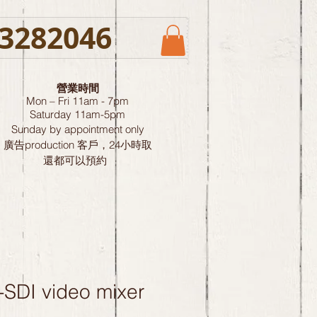
3282046
營業時間
Mon – Fri 11am - 7pm
Saturday
11am-5pm
Sunday by
appointment only
廣告production 客戶，24小時取
還都可以預約
-SDI video mixer