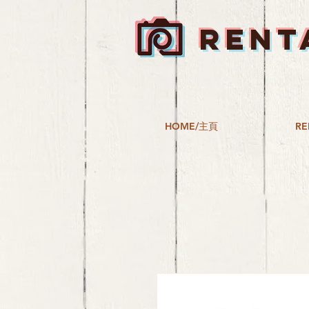
RENT
HOME/主頁
RE