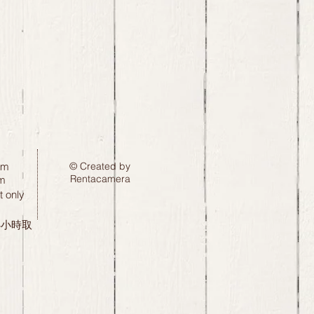
pm
© Created by
Rentacamera
m
 only
24小時取