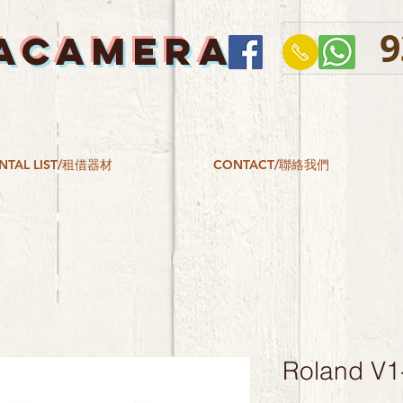
9
ACAMERA
NTAL LIST/租借器材
CONTACT/聯絡我們
Roland V1