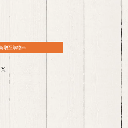
新增至購物車