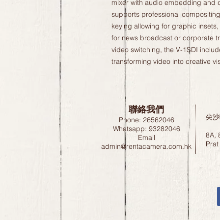
mixer with audio embedding and 
supports professional compositing 
keying allowing for graphic insets, 
for news broadcast or corporate tra
video switching, the V-1SDI includ
transforming video into creative vi
聯絡我們
尖沙
Phone: 26562046
Whatsapp: 93282046
8A, 
Email
Prat
admin@rentacamera.com.hk