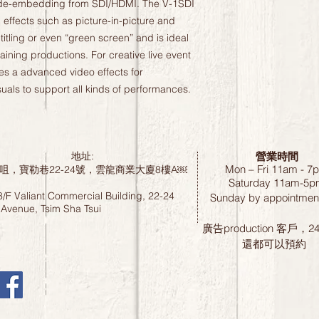
de-embedding from SDI/HDMI. The V-1SDI 
effects such as picture-in-picture and 
titling or even “green screen” and is ideal 
ining productions. For creative live event 
es a advanced video effects for 
suals to support all kinds of performances.
營業時間
地址:
Mon – Fri 11am - 7
咀，寶勒巷22-24號，雲龍商業大廈8樓A￼
Saturday
11am-5p
8/F Valiant Commercial Building, 22-24
Sunday by
appointment
 Avenue, Tsim Sha Tsui
廣告production 客戶，
還都可以預約