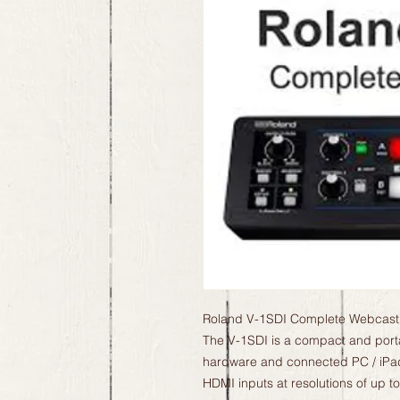
Roland V-1SDI Complete Webcastin
The V-1SDI is a compact and porta
hardware and connected PC / iPad 
HDMI inputs at resolutions of up t