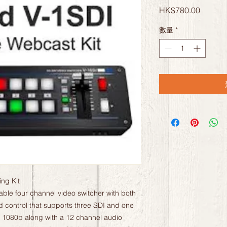
價
HK$780.00
格
數量
*
g Kit

ble four channel video switcher with both 
control that supports three SDI and one 
o 1080p along with a 12 channel audio 