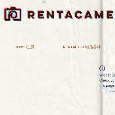
RENTACAM
HOME/主頁
RENTAL LIST/租借器材
Widget Di
Check you
this page
If that do