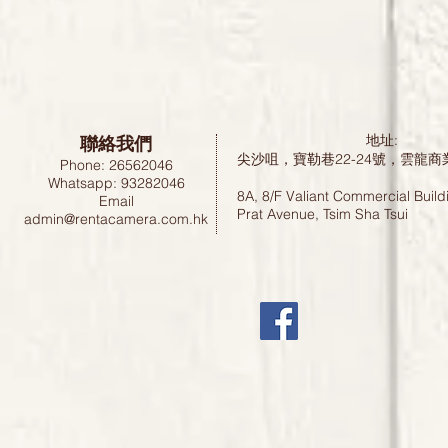
聯絡我們
地址:
尖沙咀，寶勒巷22-24號，雲龍商
Phone: 26562046
Whatsapp: 93282046
8A, 8/F Valiant Commercial Build
Email
Prat Avenue, Tsim Sha Tsui
admin@rentacamera.com.hk