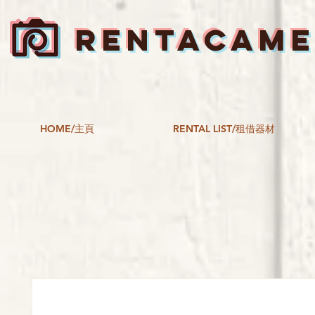
RENTACAM
HOME/主頁
RENTAL LIST/租借器材