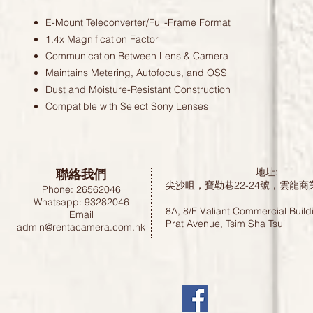
E-Mount Teleconverter/Full-Frame Format
1.4x Magnification Factor
Communication Between Lens & Camera
Maintains Metering, Autofocus, and OSS
Dust and Moisture-Resistant Construction
Compatible with Select Sony Lenses
聯絡我們
地址:
尖沙咀，寶勒巷22-24號，雲龍商
Phone: 26562046
Whatsapp: 93282046
8A, 8/F Valiant Commercial Build
Email
Prat Avenue, Tsim Sha Tsui
admin@rentacamera.com.hk