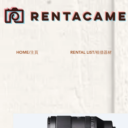
RENTACAM
HOME/主頁
RENTAL LIST/租借器材