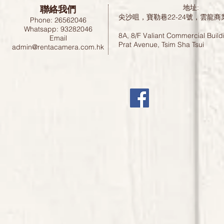
聯絡我們
地址:
尖沙咀，寶勒巷22-24號，雲龍商
Phone: 26562046
Whatsapp: 93282046
8A, 8/F Valiant Commercial Build
Email
Prat Avenue, Tsim Sha Tsui
admin@rentacamera.com.hk