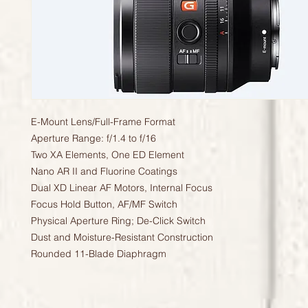
E-Mount Lens/Full-Frame Format
Aperture Range: f/1.4 to f/16
Two XA Elements, One ED Element
Nano AR II and Fluorine Coatings
Dual XD Linear AF Motors, Internal Focus
Focus Hold Button, AF/MF Switch
Physical Aperture Ring; De-Click Switch
Dust and Moisture-Resistant Construction
Rounded 11-Blade Diaphragm